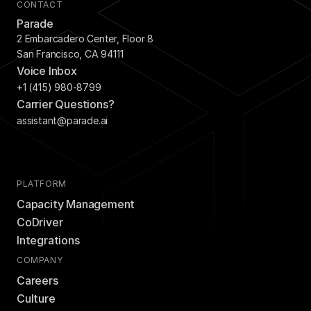
CONTACT
Parade
2 Embarcadero Center, Floor 8
San Francisco, CA 94111
Voice Inbox
+1 (415) 980-8799
Carrier Questions?
assistant@parade.ai
PLATFORM
Capacity Management
CoDriver
Integrations
COMPANY
Careers
Culture