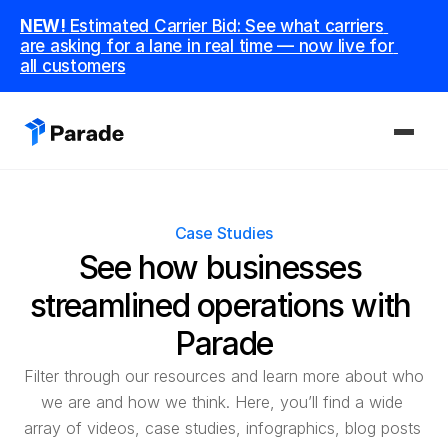
NEW! 
Estimated Carrier Bid: See what carriers 
are asking for a lane in real time — now live for 
all customers
PLATFORM
Case Studies
Capacity
See how businesses 
Procure and manage carriers, boost margins.
streamlined operations with 
CoDriver
Supercharge your team with advanced AI.
Parade
Filter through our resources and learn more about who 
Integrations
we are and how we think. Here, you’ll find a wide 
Integrate seamlessly with your tech stack.
array of videos, case studies, infographics, blog posts 