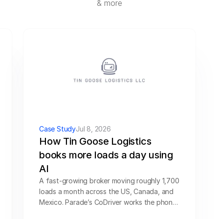
& more
SOLUTIONS
Carrier Sales Reps
Resources
Try CoDriver Phone
Request Demo
Sign In
Case Study
Jul 8, 2026
How Tin Goose Logistics 
books more loads a day using 
AI
A fast-growing broker moving roughly 1,700 
loads a month across the US, Canada, and 
Mexico. Parade’s CoDriver works the phones 
and the inbox — vetting, quoting, and 