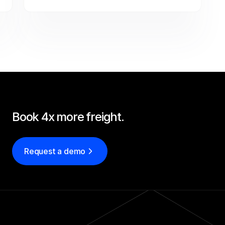
negotiating with carriers automatically — so 
Tin Goose covers more freight per rep on a 
lean team.
Book 4x more freight.
Request a demo