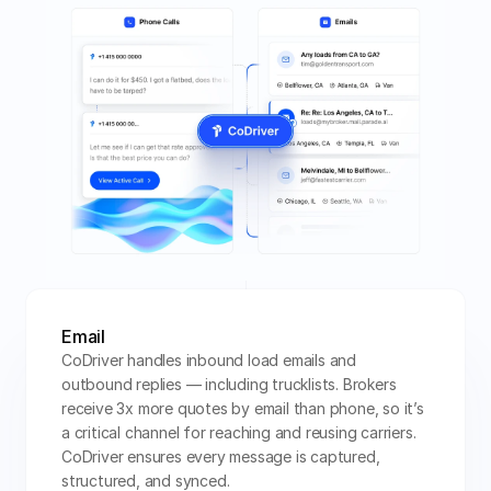
Email
CoDriver handles inbound load emails and 
outbound replies — including trucklists. Brokers 
receive 3x more quotes by email than phone, so it’s 
a critical channel for reaching and reusing carriers. 
CoDriver ensures every message is captured, 
structured, and synced.