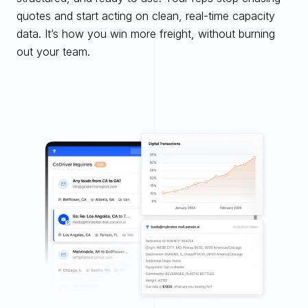
quotes and start acting on clean, real-time capacity 
data. It’s how you win more freight, without burning 
out your team.