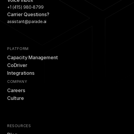
Voice Inbox
+1 (415) 980-8799
Carrier Questions?
assistant@parade.ai
PLATFORM
Capacity Management
CoDriver
Integrations
COMPANY
Careers
Culture
RESOURCES