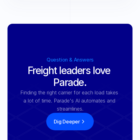
Question & Answers
Freight leaders love 
Parade.
Finding the right carrier for each load takes 
a lot of time. Parade's Al automates and 
streamlines.
Dig Deeper