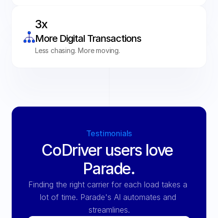
3x 
More Digital Transactions
Less chasing. More moving.
Testimonials
CoDriver users love 
Parade.
Finding the right carrier for each load takes a 
lot of time. Parade's Al automates and 
streamlines.