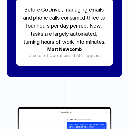
Before CoDriver, managing emails 
and phone calls consumed three to 
four hours per day per rep. Now, 
tasks are largely automated, 
turning hours of work into minutes.
Matt Newcomb
Director of Operations at ARL Logistics