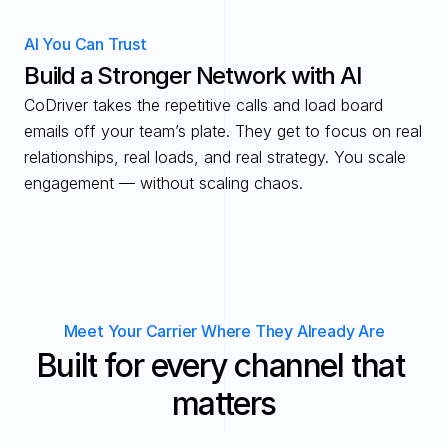
AI You Can Trust
Build a Stronger Network with AI
CoDriver takes the repetitive calls and load board 
emails off your team’s plate. They get to focus on real 
relationships, real loads, and real strategy. You scale 
engagement — without scaling chaos.
Meet Your Carrier Where They Already Are
Built for every channel that 
matters