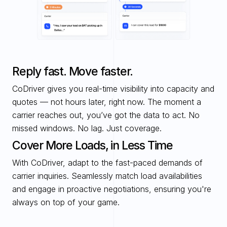
Reply fast. Move faster.
CoDriver gives you real-time visibility into capacity and 
quotes — not hours later, right now. The moment a 
carrier reaches out, you’ve got the data to act. No 
missed windows. No lag. Just coverage.
Cover More Loads, in Less Time
With CoDriver, adapt to the fast-paced demands of 
carrier inquiries. Seamlessly match load availabilities 
and engage in proactive negotiations, ensuring you're 
always on top of your game. 