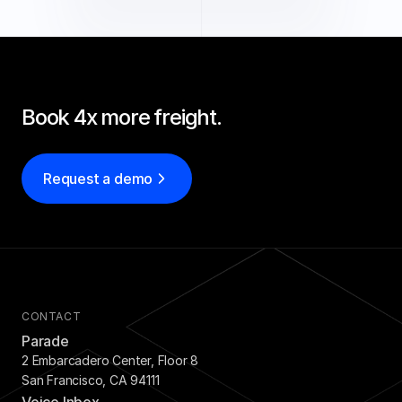
Book 4x more freight.
Request a demo
CONTACT
Parade
2 Embarcadero Center, Floor 8
San Francisco, CA 94111