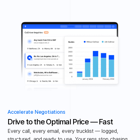
Accelerate Negotiations
Drive to the Optimal Price — Fast 
Every call, every email, every trucklist — logged, 
structured, and ready to use. Your reps stop chasing 