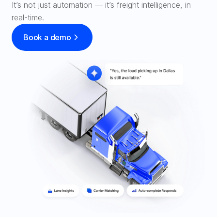
It’s not just automation — it’s freight intelligence, in 
SOLUTIONS
Carrier Sales Reps
Book a demo
Resources
Try CoDriver Phone
Request Demo
Sign In