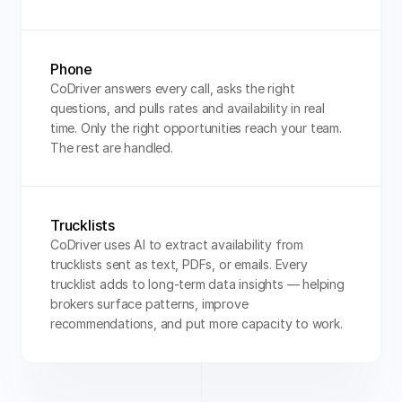
Phone
CoDriver answers every call, asks the right 
questions, and pulls rates and availability in real 
time. Only the right opportunities reach your team. 
The rest are handled.
Trucklists
CoDriver uses AI to extract availability from 
trucklists sent as text, PDFs, or emails. Every 
trucklist adds to long-term data insights — helping 
brokers surface patterns, improve 
recommendations, and put more capacity to work.