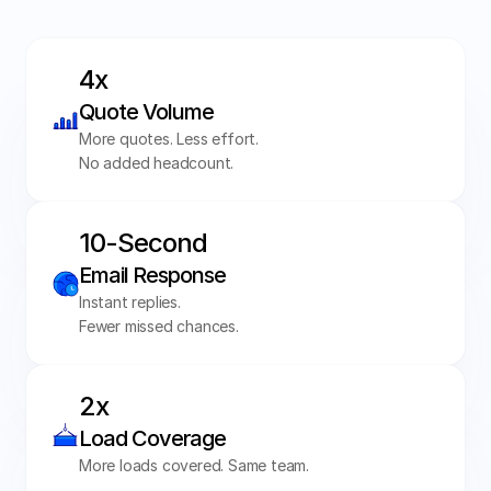
4x 
Quote Volume
More quotes. Less effort. 
No added headcount.
10-Second 
Email Response
Instant replies. 
Fewer missed chances. 
2x 
Load Coverage
More loads covered. Same team.