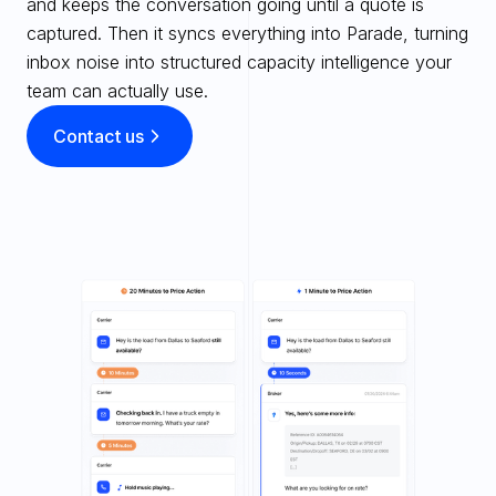
and keeps the conversation going until a quote is 
captured. Then it syncs everything into Parade, turning 
inbox noise into structured capacity intelligence your 
team can actually use.
Contact us