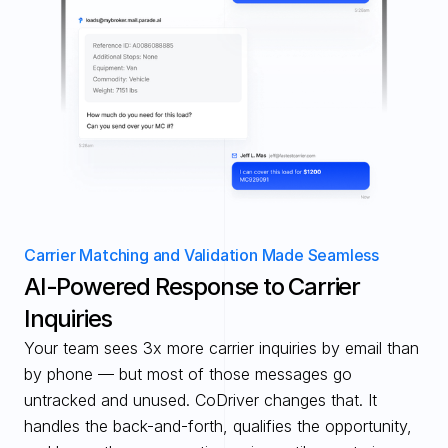
Carrier Matching and Validation Made Seamless
AI-Powered Response to Carrier 
Inquiries
Your team sees 3x more carrier inquiries by email than 
by phone — but most of those messages go 
untracked and unused. CoDriver changes that. It 
handles the back-and-forth, qualifies the opportunity, 