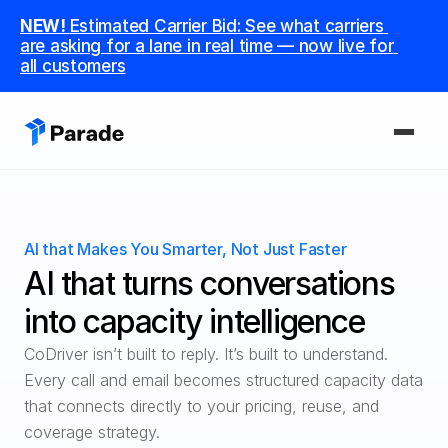
NEW! 
Estimated Carrier Bid: See what carriers 
are asking for a lane in real time — now live for 
all customers
PLATFORM
Capacity
AI that Makes You Smarter, Not Just Faster
Procure and manage carriers, boost margins.
AI that turns conversations 
CoDriver
into capacity intelligence
Supercharge your team with advanced AI.
CoDriver isn’t built to reply. It’s built to understand.

Every call and email becomes structured capacity data 
Integrations
Integrate seamlessly with your tech stack.
that connects directly to your pricing, reuse, and 
coverage strategy.
