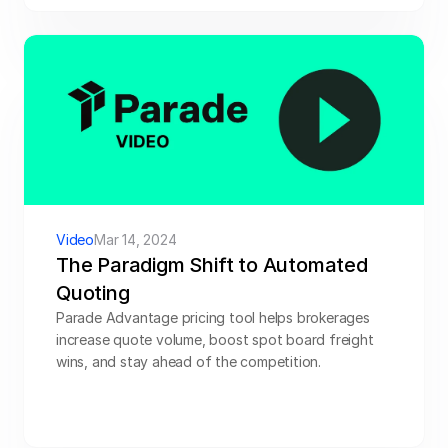
Video
Mar 14, 2024
The Paradigm Shift to Automated 
Quoting
Parade Advantage pricing tool helps brokerages 
increase quote volume, boost spot board freight 
wins, and stay ahead of the competition.