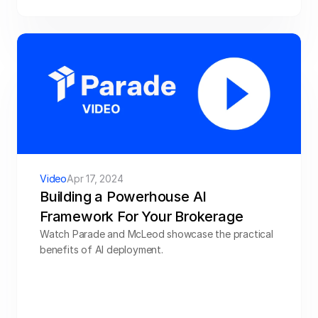
Video
Apr 17, 2024
Building a Powerhouse AI 
Framework For Your Brokerage
Watch Parade and McLeod showcase the practical 