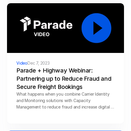
Video
Dec 7, 2023
Parade + Highway Webinar: 
Partnering up to Reduce Fraud and 
Secure Freight Bookings
What happens when you combine Carrier Identity 
and Monitoring solutions with Capacity 
Management to reduce fraud and increase digital 
bookings? Parade teamed up with Highway to 
answer just that. In the webinar,  we discuss how 
brokers can position their companies with 