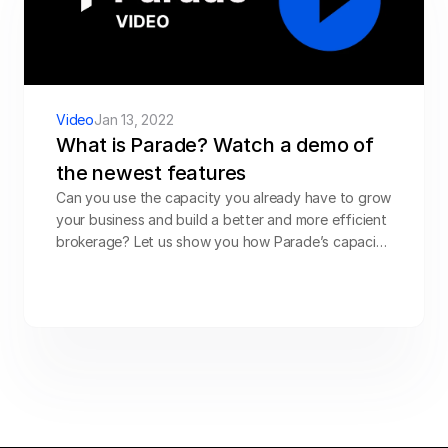
Video
Jan 13, 2022
What is Parade? Watch a demo of 
the newest features
Can you use the capacity you already have to grow 
your business and build a better and more efficient 
brokerage? Let us show you how Parade’s capacity 
management platform can help you expand your 
business and generate the market edge you’ve 
been looking for, even in a constantly changing 
economic environment.