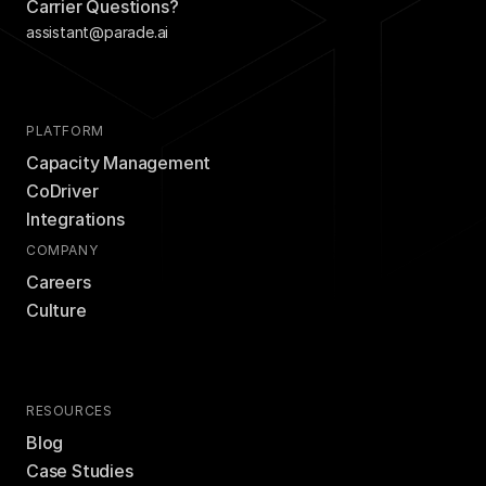
Carrier Questions?
assistant@parade.ai
PLATFORM
Capacity Management
CoDriver
Integrations
COMPANY
Careers
Culture
RESOURCES
Blog
Case Studies