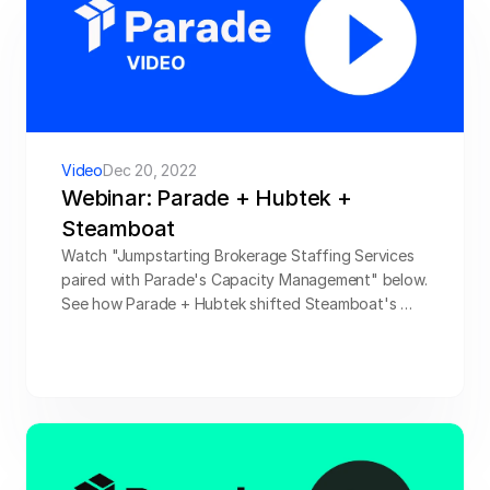
Video
Dec 20, 2022
Webinar: Parade + Hubtek + 
Steamboat
Watch "Jumpstarting Brokerage Staffing Services 
paired with Parade's Capacity Management" below. 
See how Parade + Hubtek shifted Steamboat's 
profitability into high gear, tripling ROI without 
tripling the labor pool. Watch now!
