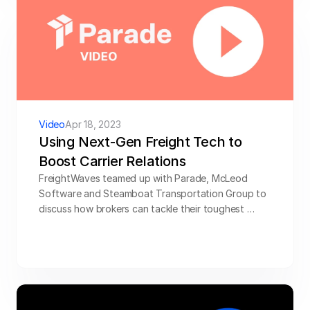
Video
Apr 18, 2023
Using Next-Gen Freight Tech to 
Boost Carrier Relations
FreightWaves teamed up with Parade, McLeod 
Software and Steamboat Transportation Group to 
discuss how brokers can tackle their toughest 
carrier management challenges using their capacity 
management and TMS. Hear from experts at 
McLeod Software and Steamboat Transportation 
Group, on how their partnerships with Parade help 
brokers win more freight.
