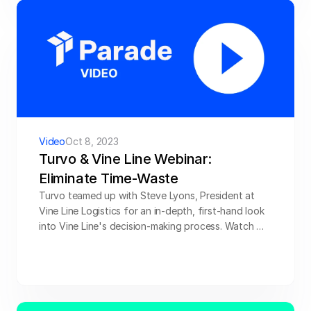
technology to book more loads with confidence, 
and show you the nuts and bolts of how Parade 
and Highway work together to help brokerages 
secure more freight. Watch below.
Video
Oct 8, 2023
Turvo & Vine Line Webinar: 
Eliminate Time-Waste
Turvo teamed up with Steve Lyons, President at 
Vine Line Logistics for an in-depth, first-hand look 
into Vine Line's decision-making process. Watch 
now.