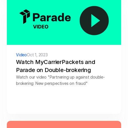
Video
Oct 1, 2023
Watch MyCarrierPackets and 
Parade on Double-brokering
Watch our video "Partnering up against double-
brokering: New perspectives on fraud"