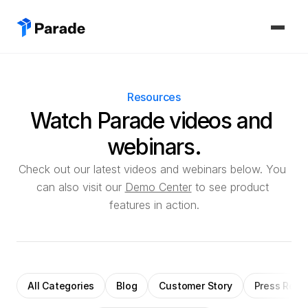
PLATFORM
Resources
Capacity
Watch Parade videos and 
Procure and manage carriers, boost margins.
webinars.
CoDriver
Supercharge your team with advanced AI.
Check out our latest videos and webinars below. You 
can also visit our 
Demo Center
 to see product 
Integrations
features in action.
Integrate seamlessly with your tech stack.
SOLUTIONS
Carrier Sales Reps
All Categories
Blog
Customer Story
Press Rele