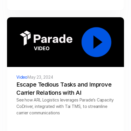
Video
May 23, 2024
Escape Tedious Tasks and Improve 
Carrier Relations with AI
See how ARL Logistics leverages Parade’s Capacity 
CoDriver, integrated with Tai TMS, to streamline 
carrier communications