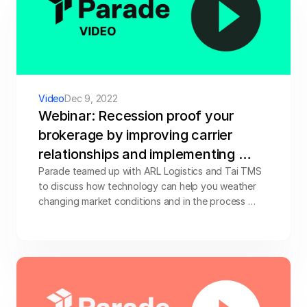
Video
Dec 9, 2022
Webinar: Recession proof your 
brokerage by improving carrier 
relationships and implementing 
digital tools
Parade teamed up with ARL Logistics and Tai TMS 
to discuss how technology can help you weather 
changing market conditions and in the process 
improve carrier relationships to grow your 
brokerage and improve efficiencies. Watch the 
video below.
