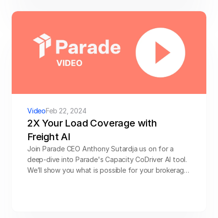
Video
Feb 22, 2024
2X Your Load Coverage with 
Freight AI
Join Parade CEO Anthony Sutardja us on for a 
deep-dive into Parade's Capacity CoDriver AI tool. 
We’ll show you what is possible for your brokerage 
and how customers are using CoDriver, plus learn 
from Scott Steele (VP, Operations at HTS 
Logistics) on how his team deployed CoDriver to 