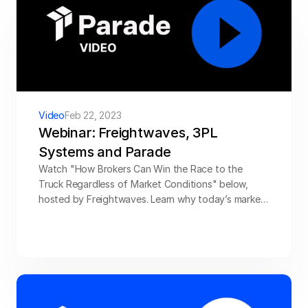
Video
Feb 22, 2023
Webinar: Freightwaves, 3PL 
Systems and Parade
Watch "How Brokers Can Win the Race to the 
Truck Regardless of Market Conditions" below, 
hosted by Freightwaves. Learn why today’s market 
offers the perfect opportunity to strengthen 
capacity management strategy, and get tips for 
providing new value for shippers and carriers.
