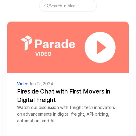
Search in blog...
Resources
Try CoDriver Phone
Request Demo
Sign In
Video
Jun 12, 2024
Fireside Chat with First Movers in 
Digital Freight
Watch our discussion with freight tech innovators 
on advancements in digital freight, API-pricing, 
automation, and AI. 