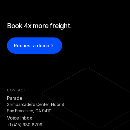
Book 4x more freight.
Request a demo
CONTACT
Parade
2 Embarcadero Center, Floor 8
San Francisco, CA 94111
Voice Inbox
+1 (415) 980-8799