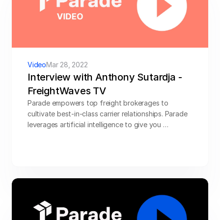
Video
Mar 28, 2022
Interview with Anthony Sutardja - 
FreightWaves TV
Parade empowers top freight brokerages to 
cultivate best-in-class carrier relationships. Parade 
leverages artificial intelligence to give you 
business-critical insights and smart carrier 
engagement.
