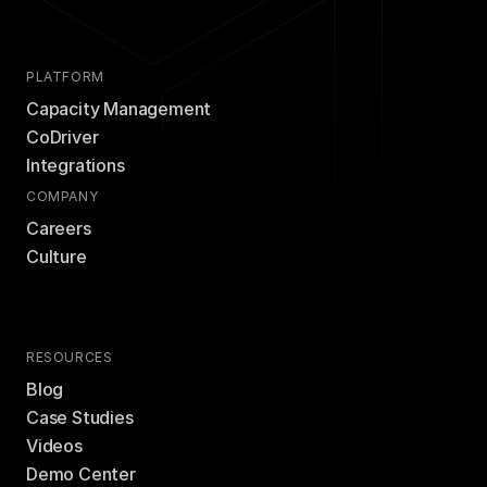
PLATFORM
Capacity Management
CoDriver
Integrations
COMPANY
Careers
Culture
RESOURCES
Blog
Case Studies
Videos
Demo Center