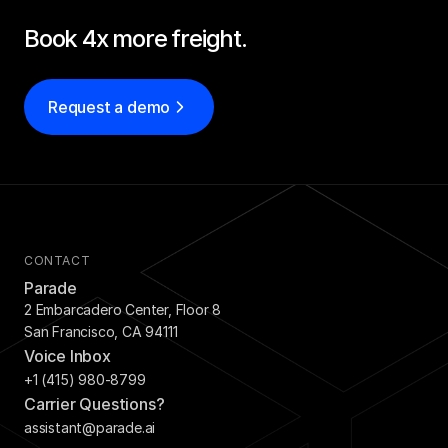
Book 4x more freight.
Request a demo
CONTACT
Parade
2 Embarcadero Center, Floor 8
San Francisco, CA 94111
Voice Inbox
+1 (415) 980-8799
Carrier Questions?
assistant@parade.ai