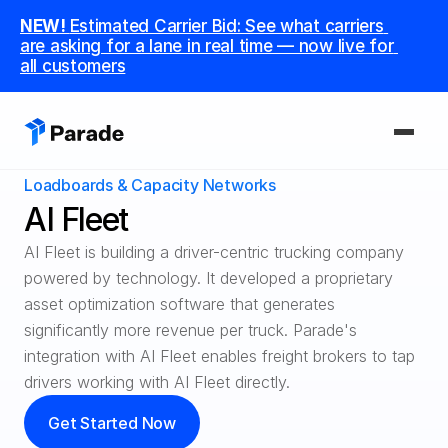
NEW! 
Estimated Carrier Bid: See what carriers 
are asking for a lane in real time — now live for 
all customers
Loadboards & Capacity Networks
PLATFORM
AI Fleet
Capacity
AI Fleet is building a driver-centric trucking company 
Procure and manage carriers, boost margins.
powered by technology. It developed a proprietary 
asset optimization software that generates 
CoDriver
significantly more revenue per truck. Parade's 
Supercharge your team with advanced AI.
integration with AI Fleet enables freight brokers to tap 
Integrations
drivers working with AI Fleet directly.
Integrate seamlessly with your tech stack.
Get Started Now