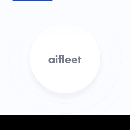
SOLUTIONS
Carrier Sales Reps
Resources
Try CoDriver Phone
Request Demo
Sign In