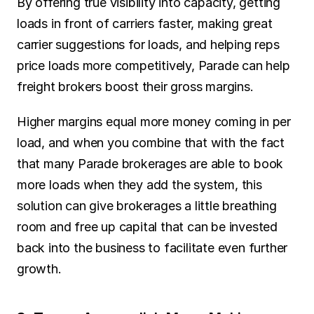
By offering true visibility into capacity, getting 
loads in front of carriers faster, making great 
carrier suggestions for loads, and helping reps 
price loads more competitively, Parade can help 
freight brokers boost their gross margins.
Higher margins equal more money coming in per 
load, and when you combine that with the fact 
that many Parade brokerages are able to book 
more loads when they add the system, this 
solution can give brokerages a little breathing 
room and free up capital that can be invested 
back into the business to facilitate even further 
growth.