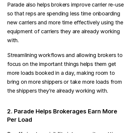
Parade also helps brokers improve carrier re-use 
so that reps are spending less time onboarding 
new carriers and more time effectively using the 
equipment of carriers they are already working 
with.
Streamlining workflows and allowing brokers to 
focus on the important things helps them get 
more loads booked in a day, making room to 
bring on more shippers or take more loads from 
the shippers they’re already working with.
2. Parade Helps Brokerages Earn More 
Per Load