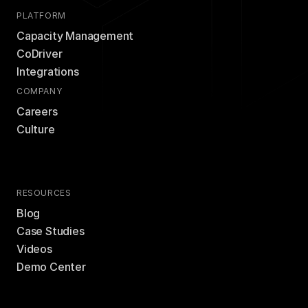
PLATFORM
Capacity Management
CoDriver
Integrations
COMPANY
Careers
Culture
RESOURCES
Blog
Case Studies
Videos
Demo Center