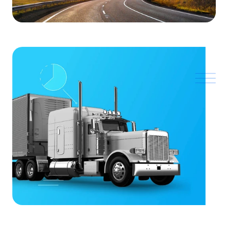
SOLUTIONS
Carrier Sales Reps
Resources
Try CoDriver Phone
Request Demo
Sign In