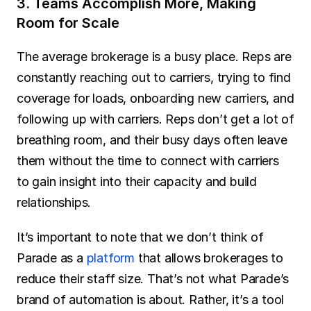
3. Teams Accomplish More, Making 
Room for Scale
The average brokerage is a busy place. Reps are 
constantly reaching out to carriers, trying to find 
coverage for loads, onboarding new carriers, and 
following up with carriers. Reps don’t get a lot of 
breathing room, and their busy days often leave 
them without the time to connect with carriers 
to gain insight into their capacity and build 
relationships.
It’s important to note that we don’t think of 
Parade as a 
platform
 that allows brokerages to 
reduce their staff size. That’s not what Parade’s 
brand of automation is about. Rather, it’s a tool 