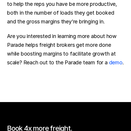
to help the reps you have be more productive, 
both in the number of loads they get booked 
and the gross margins they’re bringing in.
Are you interested in learning more about how 
Parade helps freight brokers get more done 
while boosting margins to facilitate growth at 
scale? Reach out to the Parade team for a 
demo
.
Book 4x more freight.