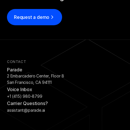
Request a demo
CONTACT
Parade
2 Embarcadero Center, Floor 8
San Francisco, CA 94111
Voice Inbox
+1 (415) 980-8799
Carrier Questions?
assistant@parade.ai