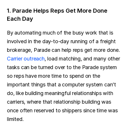
1. Parade Helps Reps Get More Done 
Each Day
By automating much of the busy work that is 
involved in the day-to-day running of a freight 
brokerage, Parade can help reps get more done. 
Carrier outreach
, load matching, and many other 
tasks can be turned over to the Parade system 
so reps have more time to spend on the 
important things that a computer system can’t 
do, like building meaningful relationships with 
carriers, where that relationship building was 
once often reserved to shippers since time was 
limited.