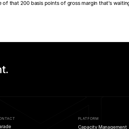
of that 200 basis points of gross margin that’s waiting
t.
ONTACT
PLATFORM
arade
Capacity Management