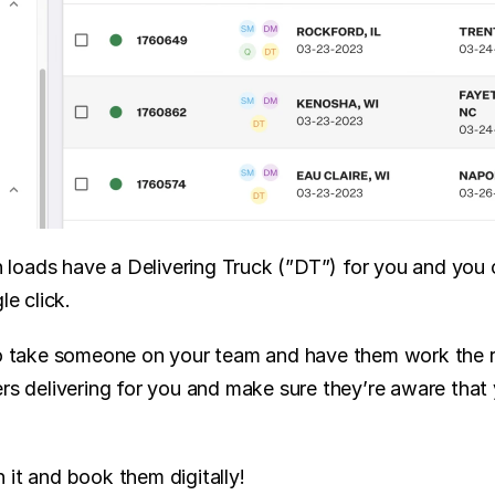
oads have a Delivering Truck (”DT”) for you and you can
le click.
to take someone on your team and have them work the r
ers delivering for you and make sure they’re aware that
 it and book them digitally!