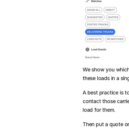
We show you which l
these loads in a sing
A best practice is 
contact those carri
load for them.
Then put a quote on