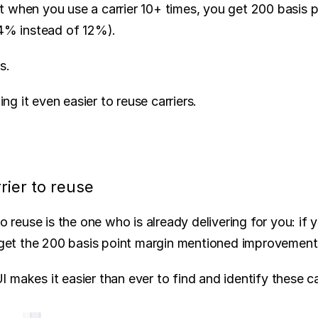
 when you use a carrier 10+ times, you get 200 basis po
14% instead of 12%).
s.
g it even easier to reuse carriers.
rier to reuse
to reuse is the one who is already delivering for you: if 
u get the 200 basis point margin mentioned improvemen
makes it easier than ever to find and identify these ca