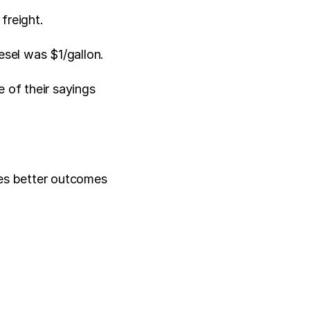
freight. 
sel was $1/gallon. 
 of their sayings 
es better outcomes 