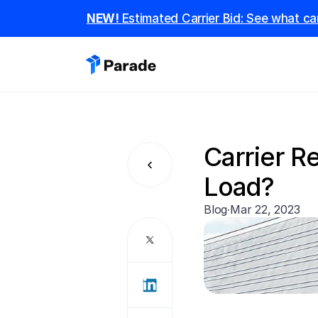
NEW! 
Estimated Carrier Bid: See what car
Carrier Re
Load?
Blog
·
Mar 22, 2023