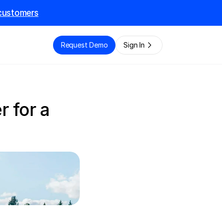
l customers
e
Request Demo
Sign In
 for a 