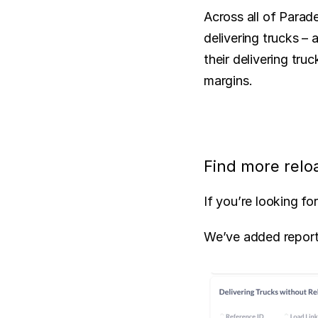
Across all of Parade
delivering trucks – 
their delivering tru
margins.
Find more relo
If you’re looking f
We’ve added reporti