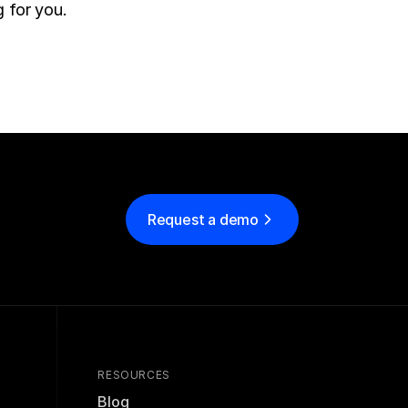
 for you.
Request a demo
RESOURCES
Blog