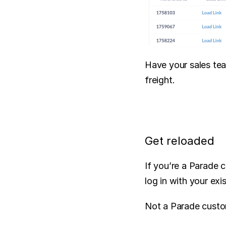
Have your sales tea
freight.
Get reloaded
If you’re a Parade 
log in with your exi
Not a Parade custo