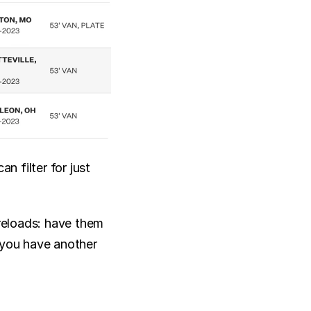
 filter for just 
eloads: have them 
 you have another 