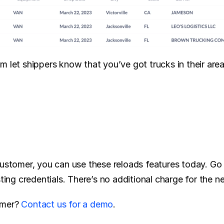
m let shippers know that you’ve got trucks in their are
customer, you can use these reloads features today. Go 
sting credentials. There’s no additional charge for the n
mer? 
Contact us for a demo
.