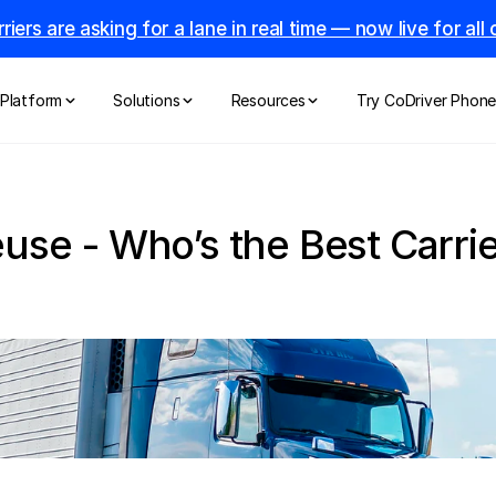
riers are asking for a lane in real time — now live for al
Platform
Solutions
Resources
Try CoDriver Phon
use - Who’s the Best Carrier