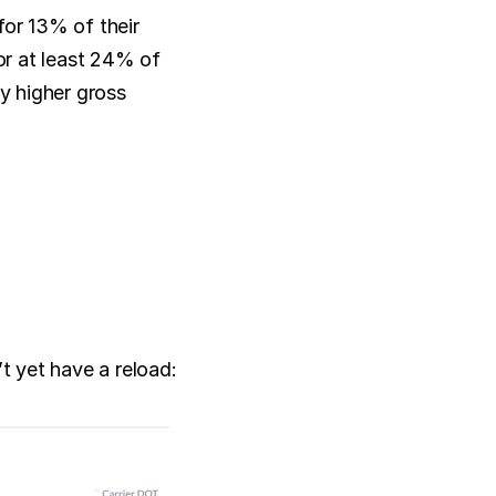
or 13% of their 
or at least 24% of 
y higher gross 
t yet have a reload: