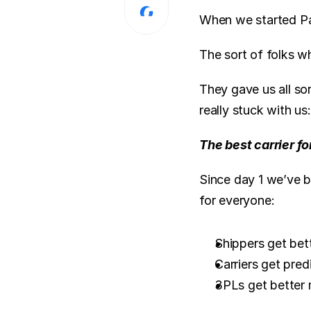
When we started Par
The sort of folks 
They gave us all sor
really stuck with us:
The best carrier fo
Since day 1 we’ve b
for everyone:
Shippers get bette
Carriers get pred
3PLs get better 