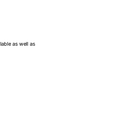
ble as well as 