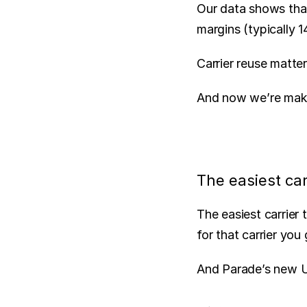
Our data shows that
margins (typically 
Carrier reuse matter
And now we’re makin
The easiest car
The easiest carrier 
for that carrier yo
And Parade’s new UI 