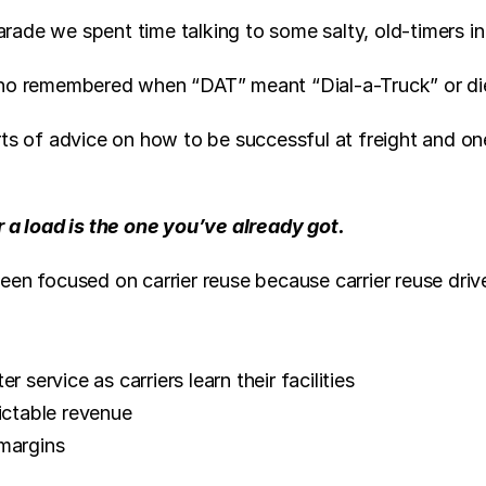
ade we spent time talking to some salty, old-timers in 
who remembered when “DAT” meant “Dial-a-Truck” or die
ts of advice on how to be successful at freight and one
r a load is the one you’ve already got.
een focused on carrier reuse because carrier reuse driv
r service as carriers learn their facilities
ictable revenue
margins