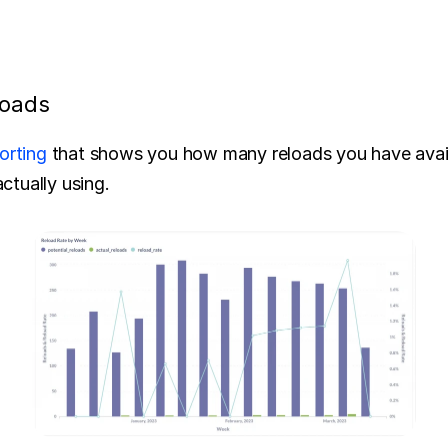
loads
orting
 that shows you how many reloads you have availa
tually using.