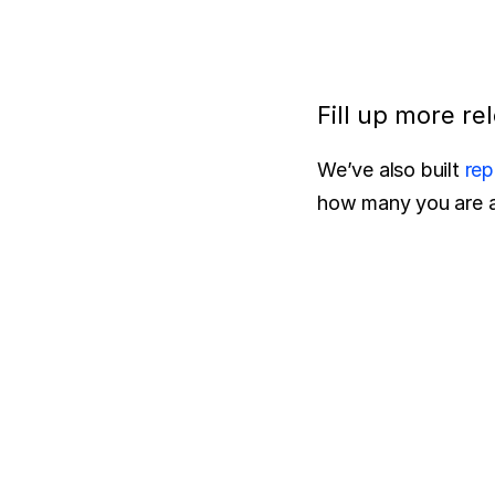
Fill up more re
We’ve also built 
rep
how many you are ac