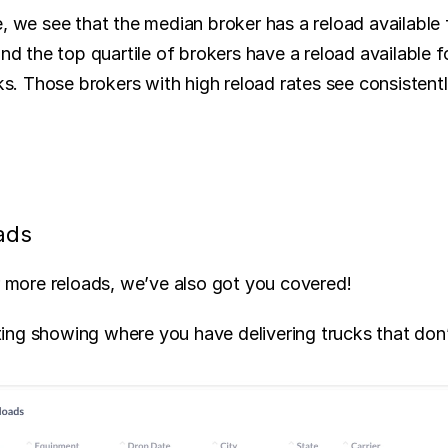
, we see that the median broker has a reload available f
and the top quartile of brokers have a reload available f
cks. Those brokers with high reload rates see consistentl
ads
or more reloads, we’ve also got you covered! 
ng showing where you have delivering trucks that don’