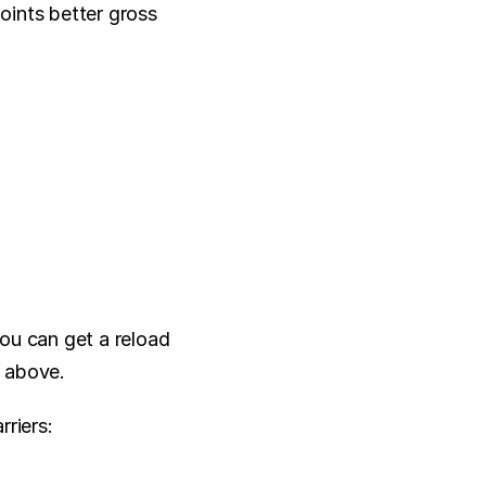
ints better gross 
you can get a reload 
t above.
rriers: