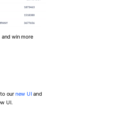
a and win more 
to our 
new UI
 and 
ew UI.