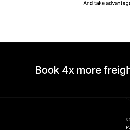
And take advantage 
Book 4x more freigh
C
P