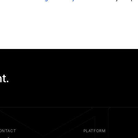
!
t.
ONTACT
PLATFORM