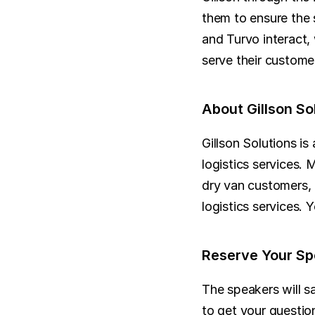
them to ensure the 
and Turvo interact,
serve their customer
About Gillson So
Gillson Solutions is
logistics services. 
dry van customers, 
logistics services. 
Reserve Your Sp
The speakers will sa
to get your question