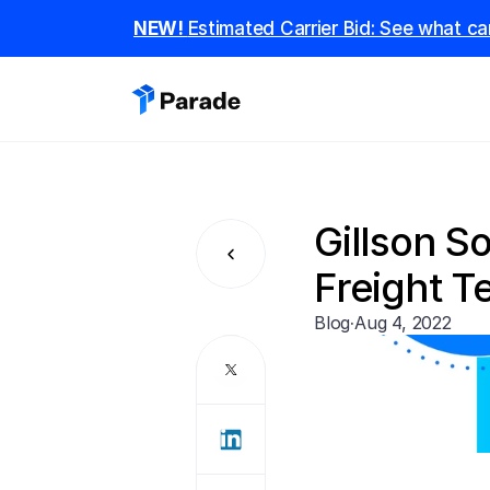
NEW! 
Estimated Carrier Bid: See what car
Gillson S
Freight 
Blog
·
Aug 4, 2022