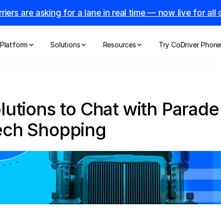
riers are asking for a lane in real time — now live for al
Platform
Solutions
Resources
Try CoDriver Phon
olutions to Chat with Parade
Tech Shopping