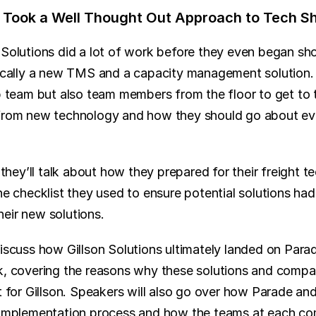
ns Took a Well Thought Out Approach to Tech S
 Solutions did a lot of work before they even began sh
fically a new TMS and a capacity management solution. 
ip team but also team members from the floor to get to 
from new technology and how they should go about eval
, they’ll talk about how they prepared for their freight t
he checklist they used to ensure potential solutions had a
eir new solutions.
discuss how Gillson Solutions ultimately landed on Parad
k, covering the reasons why these solutions and compa
t for Gillson. Speakers will also go over how Parade an
e implementation process and how the teams at each c