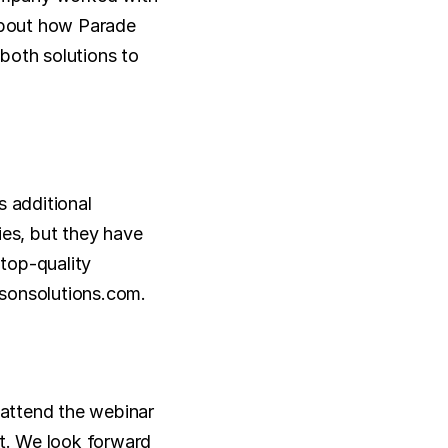
about how Parade 
both solutions to 
 additional 
es, but they have 
top-quality 
llsonsolutions.com.
 attend the webinar 
t. We look forward 