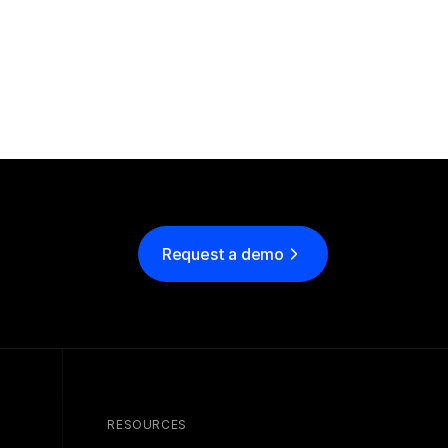
Request a demo
RESOURCES