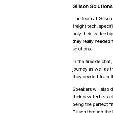
Gillson Solutio
The team at Gillson
freight tech, speci
only their leadersh
they really needed 
solutions.
In the fireside chat
journey as well as t
they needed from th
Speakers will also 
their new tech stac
being the perfect fi
Gillson through th