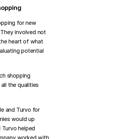
hopping
opping for new 
They involved not 
the heart of what 
uating potential 
ech shopping 
ll the qualities 
e and Turvo for 
nies would up 
d Turvo helped 
ompany worked with 