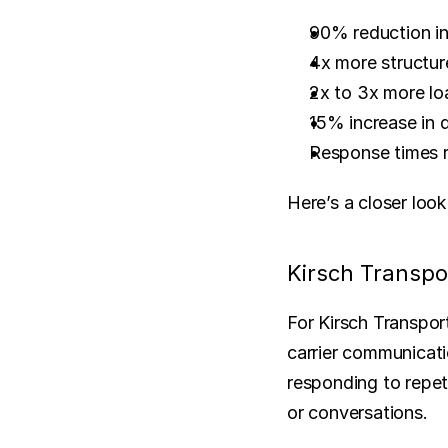
90% reduction in
4x more structur
2x to 3x more lo
15% increase in d
Response times r
Here’s a closer loo
Kirsch Transpor
For Kirsch Transport
carrier communicati
responding to repet
or conversations.