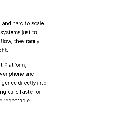
and hard to scale. 
systems just to 
low, they rarely 
ght.
 Platform, 
ver phone and 
igence directly into 
g calls faster or 
e repeatable 