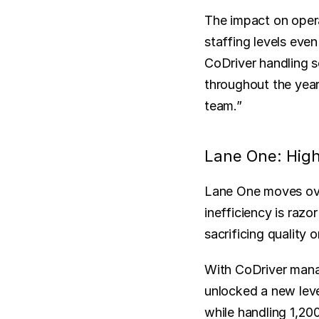
The impact on opera
staffing levels eve
CoDriver handling s
throughout the year,
team.”
Lane One: High
Lane One moves over
inefficiency is raz
sacrificing quality 
With CoDriver manag
unlocked a new leve
while handling 1,200