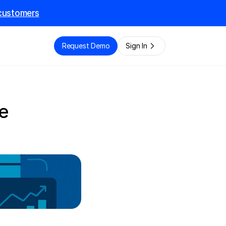
l customers
e
Request Demo
Sign In
 