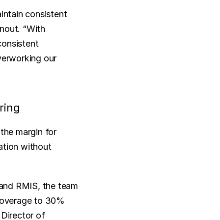
ntain consistent 
nout. “With 
onsistent 
verworking our 
ring
he margin for 
tion without 
and RMIS, the team 
 coverage to 30% 
Director of 