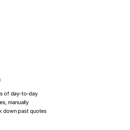
n
os of day-to-day 
es, manually 
k down past quotes 