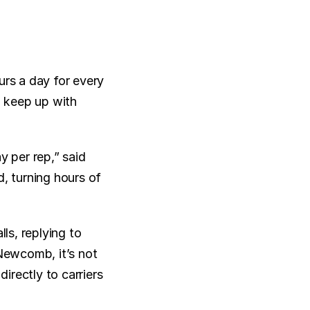
s a day for every 
 keep up with 
per rep,” said 
 turning hours of 
s, replying to 
Newcomb, it’s not 
rectly to carriers 