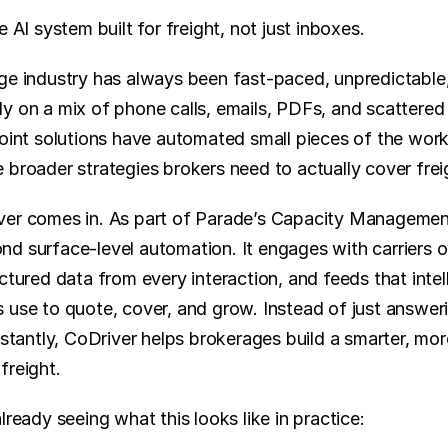
e AI system built for freight, not just inboxes.
ge industry has always been fast-paced, unpredictable, 
y on a mix of phone calls, emails, PDFs, and scattered 
point solutions have automated small pieces of the workf
 broader strategies brokers need to actually cover frei
ver comes in. As part of Parade’s Capacity Management
d surface-level automation. It engages with carriers o
ctured data from every interaction, and feeds that intell
use to quote, cover, and grow. Instead of just answerin
nstantly, CoDriver helps brokerages build a smarter, mor
freight.
lready seeing what this looks like in practice: