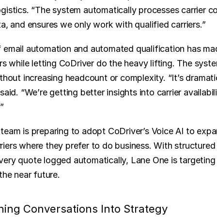
gistics. “The system automatically processes carrier c
a, and ensures we only work with qualified carriers.”
 email automation and automated qualification has made
rs while letting CoDriver do the heavy lifting. The syste
thout increasing headcount or complexity. “It’s dramati
aid. “We’re getting better insights into carrier availabili
”
team is preparing to adopt CoDriver’s Voice AI to expan
iers where they prefer to do business. With structured 
ery quote logged automatically, Lane One is targeting
the near future.
rning Conversations Into Strategy