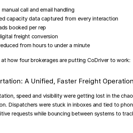
 manual call and email handling
ed capacity data captured from every interaction
ads booked per rep
igital freight conversion
educed from hours to under a minute
k at how four brokerages are putting CoDriver to work:
tation: A Unified, Faster Freight Operatio
ation, speed and visibility were getting lost in the cha
on. Dispatchers were stuck in inboxes and tied to phon
itive requests while bouncing between systems to trac