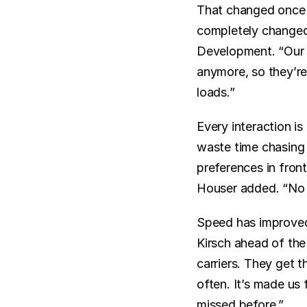
That changed once 
completely changed 
Development. “Our d
anymore, so they’re 
loads.”
Every interaction i
waste time chasing i
preferences in front
Houser added. “No
Speed has improved 
Kirsch ahead of the
carriers. They get 
often. It’s made us
missed before.”