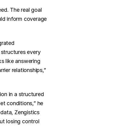
d. The real goal 
uld inform coverage 
rated 
structures every 
s like answering 
ier relationships,” 
n in a structured 
et conditions,” he 
data, Zengistics 
 losing control 