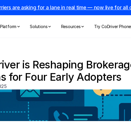
riers are asking for a lane in real time — now live for al
Platform
Solutions
Resources
Try CoDriver Phon
ver is Reshaping Brokerage
s for Four Early Adopters
025