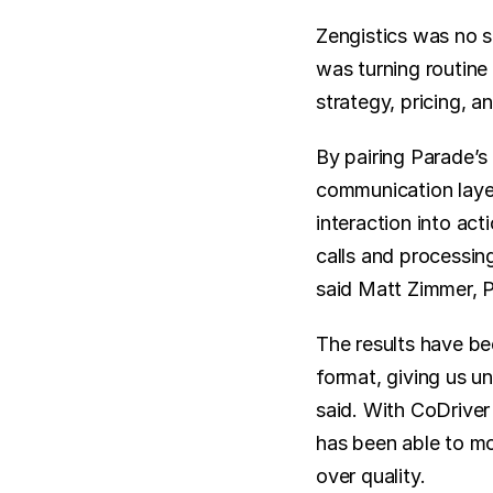
Zengistics was no 
was turning routine 
strategy, pricing, a
By pairing Parade’s 
communication layer 
interaction into act
calls and processing
said Matt Zimmer, P
The results have be
format, giving us un
said. With CoDriver
has been able to mo
over quality.