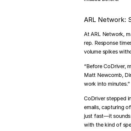
ARL Network: S
At ARL Network, man
rep. Response times
volume spikes witho
“Before CoDriver, m
Matt Newcomb, Direc
work into minutes.”
CoDriver stepped in
emails, capturing of
just fast—it sounds
with the kind of sp