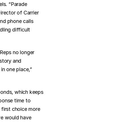
ls. “Parade 
ector of Carrier 
nd phone calls 
ing difficult 
Reps no longer 
story and 
in one place,” 
conds, which keeps 
ponse time to 
first choice more 
we would have 