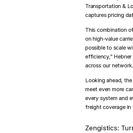
Transportation & Lo
captures pricing dat
This combination of
on high-value carrie
possible to scale wi
efficiency,” Hebner s
across our network.
Looking ahead, the 
meet even more carr
every system and ev
freight coverage in 
Zengistics: Tu