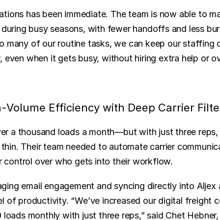
tions has been immediate. The team is now able to mai
n during busy seasons, with fewer handoffs and less bur
o many of our routine tasks, we can keep our staffing c
 even when it gets busy, without hiring extra help or o
-Volume Efficiency with Deep Carrier Filte
 a thousand loads a month—but with just three reps, t
or thin. Their team needed to automate carrier communica
or control over who gets into their workflow.
ing email engagement and syncing directly into Aljex 
l of productivity. “We’ve increased our digital freight
 loads monthly with just three reps,” said Chet Hebner, 