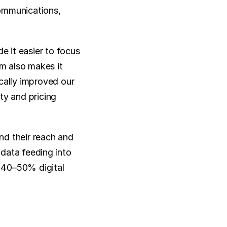
ommunications, 
 it easier to focus 
m also makes it 
cally improved our 
ty and pricing 
d their reach and 
data feeding into 
 40–50% digital 