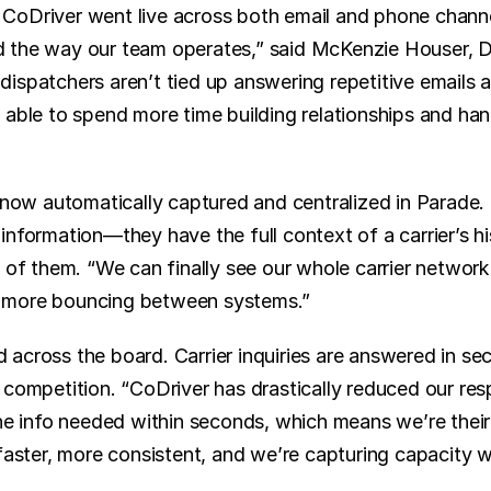
CoDriver went live across both email and phone channe
the way our team operates,” said McKenzie Houser, Dir
ispatchers aren’t tied up answering repetitive emails a
able to spend more time building relationships and handl
s now automatically captured and centralized in Parade. 
nformation—they have the full context of a carrier’s hi
 of them. “We can finally see our whole carrier network 
 more bouncing between systems.”
across the board. Carrier inquiries are answered in se
 competition. “CoDriver has drastically reduced our res
the info needed within seconds, which means we’re their 
 faster, more consistent, and we’re capturing capacity 