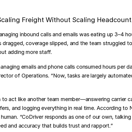
caling Freight Without Scaling Headcount
aging inbound calls and emails was eating up 3–4 hour
 dragged, coverage slipped, and the team struggled to
ut adding more staff.
anaging emails and phone calls consumed hours per day 
tor of Operations. “Now, tasks are largely automated,
 to act like another team member—answering carrier call
fers, and logging everything in real time. According to 
 human. “CoDriver responds as one of our own, talking di
eed and accuracy that builds trust and rapport.”