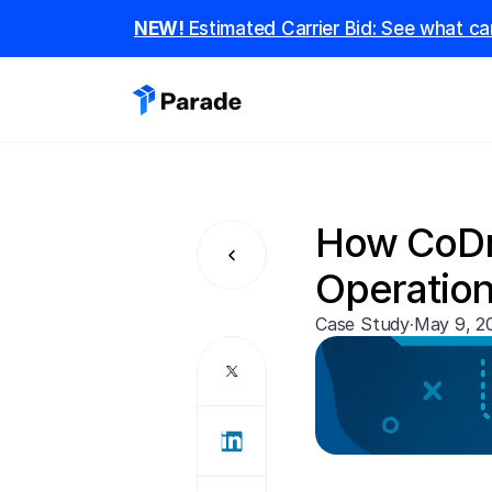
NEW! 
Estimated Carrier Bid: See what car
How CoDri
Operation
Case Study
·
May 9, 2