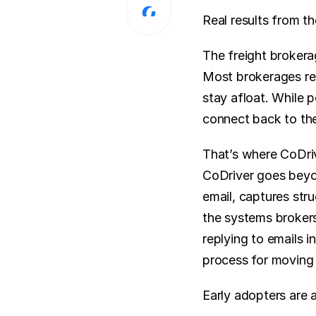
Real results from th
The freight brokera
Most brokerages rel
stay afloat. While 
connect back to the
That’s where CoDri
CoDriver goes beyon
email, captures stru
the systems brokers 
replying to emails i
process for moving 
Early adopters are a