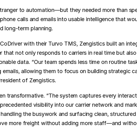
stranger to automation—but they needed more than spee
phone calls and emails into usable intelligence that wo
nd long-term planning.
CoDriver with their Turvo TMS, Zengistics built an integ
that not only responds to carriers in real time but also 
ionable data. “Our team spends less time on routine task
 emails, allowing them to focus on building strategic carr
resident of Zengistics.
en transformative. “The system captures every interactio
precedented visibility into our carrier network and mark
 handling the busywork and surfacing clean, structured 
ve more freight without adding more staff—and without