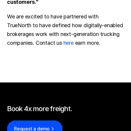
customers.”
We are excited to have partnered with 
TrueNorth to have defined how digitally-enabled 
brokerages work with next-generation trucking 
companies. Contact us 
here
 earn more.
Book 4x more freight.
Request a demo