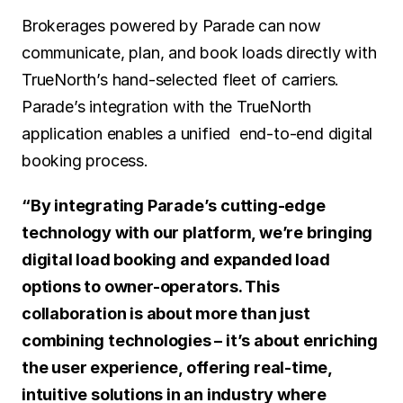
Brokerages powered by Parade can now 
communicate, plan, and book loads directly with 
TrueNorth’s hand-selected fleet of carriers. 
Parade’s integration with the TrueNorth 
application enables a unified  end-to-end digital 
booking process.
“By integrating Parade’s cutting-edge 
technology with our platform, we’re bringing 
digital load booking and expanded load 
options to owner-operators. This 
collaboration is about more than just 
combining technologies – it’s about enriching 
the user experience, offering real-time, 
intuitive solutions in an industry where 