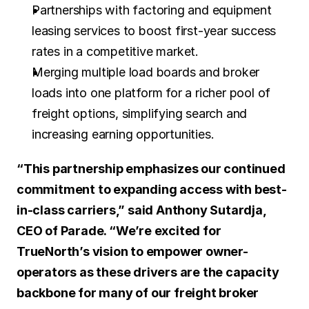
Partnerships with factoring and equipment 
leasing services to boost first-year success 
rates in a competitive market.
Merging multiple load boards and broker 
loads into one platform for a richer pool of 
freight options, simplifying search and 
increasing earning opportunities.
“This partnership emphasizes our continued 
commitment to expanding access with best-
in-class carriers,” said Anthony Sutardja, 
CEO of Parade. “We’re excited for 
TrueNorth’s vision to empower owner-
operators as these drivers are the capacity 
backbone for many of our freight broker 