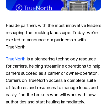
SOLUTIONS
Carrier Sales Reps
Parade partners with the most innovative leaders 
Resources
reshaping the trucking landscape. Today, we’re 
excited to announce our partnership with 
Try CoDriver Phone
TrueNorth.
Request Demo
Sign In
TrueNorth 
is a pioneering technology resource 
for carriers, helping streamline operations to help 
carriers succeed as a carrier or owner-operator . 
Carriers on TrueNorth access a complete suite 
of features and resources to manage loads and 
easily find the brokers who will work with new 
authorities and start hauling immediately. 