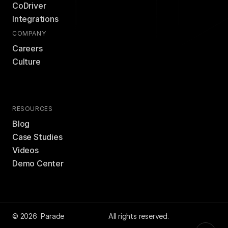
CoDriver
Integrations
COMPANY
Careers
Culture
RESOURCES
Blog
Case Studies
Videos
Demo Center
© 2026  Parade
 All rights reserved.