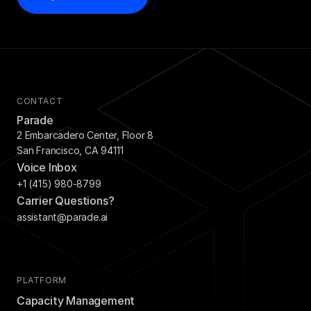
CONTACT
Parade
2 Embarcadero Center, Floor 8
San Francisco, CA 94111
Voice Inbox
+1 (415) 980-8799
Carrier Questions?
assistant@parade.ai
PLATFORM
Capacity Management