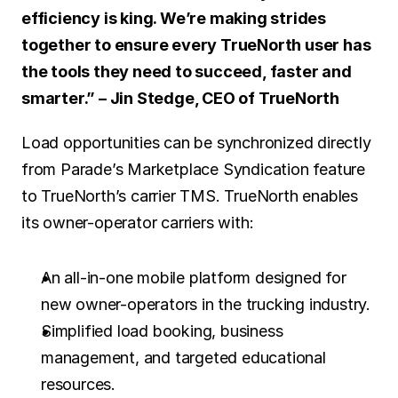
efficiency is king. We’re making strides 
together to ensure every TrueNorth user has 
the tools they need to succeed, faster and 
smarter.” – Jin Stedge, CEO of TrueNorth
Load opportunities can be synchronized directly 
from Parade’s Marketplace Syndication feature 
to TrueNorth’s carrier TMS. TrueNorth enables 
its owner-operator carriers with:
An all-in-one mobile platform designed for 
new owner-operators in the trucking industry. 
Simplified load booking, business 
management, and targeted educational 
resources.