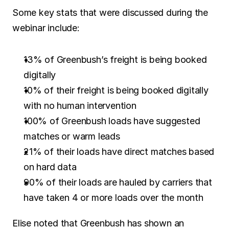
Some key stats that were discussed during the 
webinar include:
13% of Greenbush’s freight is being booked 
digitally
10% of their freight is being booked digitally 
with no human intervention
100% of Greenbush loads have suggested 
matches or warm leads
21% of their loads have direct matches based 
on hard data
90% of their loads are hauled by carriers that 
have taken 4 or more loads over the month
Elise noted that Greenbush has shown an 