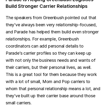
Build Stronger Carrier Relationships
The speakers from Greenbush pointed out that 
they’ve always been very relationship-focused, 
and Parade has helped them build even stronger 
relationships. For example, Greenbush 
coordinators can add personal details to 
Parade’s carrier profiles so they can keep up 
with not only the business needs and wants of 
their carriers, but their personal lives, as well. 
This is a great tool for them because they work 
with a lot of small, Mom and Pop carriers to 
whom that personal relationship means a lot, and 
they’ve built up their carrier base around those 
small carriers.