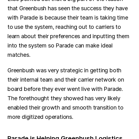
that Greenbush has seen the success they have 
with Parade is because their team is taking time 
to use the system, reaching out to carriers to 
learn about their preferences and inputting them 
into the system so Parade can make ideal 
matches.
Greenbush was very strategic in getting both 
their internal team and their carrier network on 
board before they ever went live with Parade. 
The forethought they showed has very likely 
enabled their growth and smooth transition to 
more digitized operations.
Parade is Helping Greenbush Logistics 