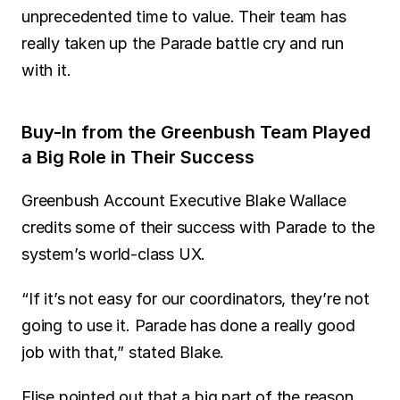
unprecedented time to value. Their team has 
really taken up the Parade battle cry and run 
with it.
Buy-In from the Greenbush Team Played 
a Big Role in Their Success
Greenbush Account Executive Blake Wallace 
credits some of their success with Parade to the 
system’s world-class UX.
“If it’s not easy for our coordinators, they’re not 
going to use it. Parade has done a really good 
job with that,” stated Blake.
Elise pointed out that a big part of the reason 