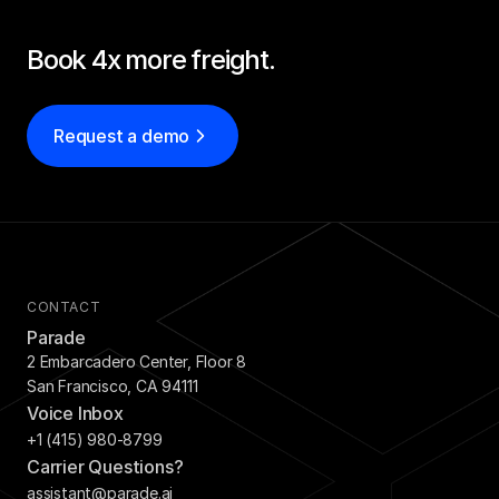
Book 4x more freight.
Request a demo
CONTACT
Parade
2 Embarcadero Center, Floor 8
San Francisco, CA 94111
Voice Inbox
+1 (415) 980-8799
Carrier Questions?
assistant@parade.ai