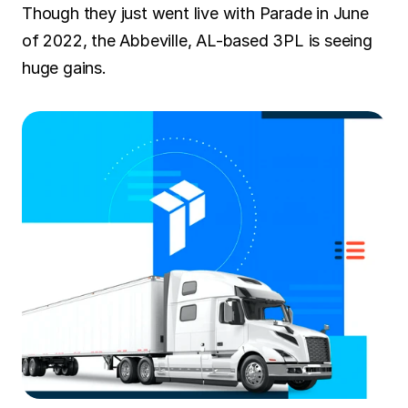
Though they just went live with Parade in June 
of 2022, the Abbeville, AL-based 3PL is seeing 
huge gains.