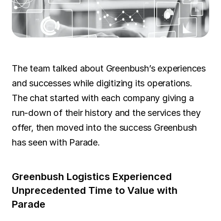
SOLUTIONS
Carrier Sales Reps
Resources
The team talked about Greenbush’s experiences 
and successes while digitizing its operations. 
Try CoDriver Phone
The chat started with each company giving a 
Request Demo
Sign In
run-down of their history and the services they 
offer, then moved into the success Greenbush 
has seen with Parade.
Greenbush Logistics Experienced 
Unprecedented Time to Value with 
Parade