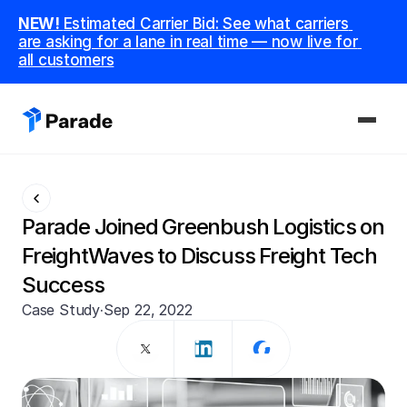
NEW! 
Estimated Carrier Bid: See what carriers 
are asking for a lane in real time — now live for 
all customers
PLATFORM
Capacity
Parade Joined Greenbush Logistics on 
Procure and manage carriers, boost margins.
FreightWaves to Discuss Freight Tech 
Success
CoDriver
Supercharge your team with advanced AI.
Case Study
·
Sep 22, 2022
Integrations
Integrate seamlessly with your tech stack.