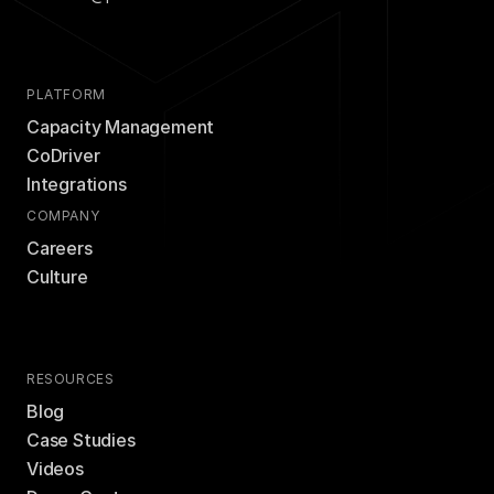
PLATFORM
Capacity Management
CoDriver
Integrations
COMPANY
Careers
Culture
RESOURCES
Blog
Case Studies
Videos