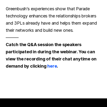
Greenbush’s experiences show that Parade 
technology enhances the relationships brokers 
and 3PLs already have and helps them expand 
their networks and build new ones.
———
Catch the Q&A session the speakers 
participated in during the webinar. You can 
view the recording of their chat anytime on 
demand by clicking 
here
.