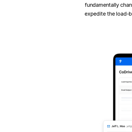
fundamentally chang
expedite the load-