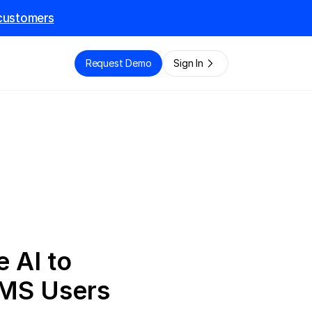
l customers
e
Request Demo
Sign In
 AI to 
TMS Users