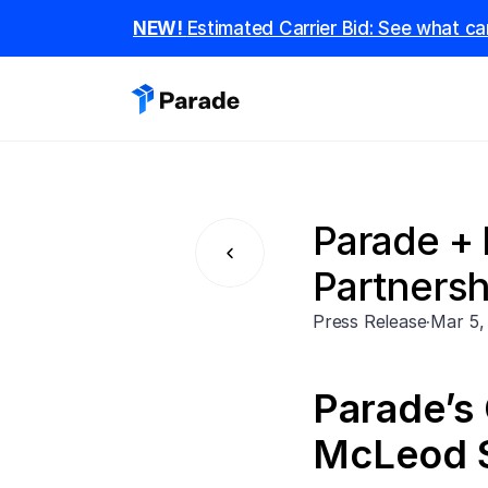
NEW! 
Estimated Carrier Bid: See what car
Parade +
Partnershi
Press Release
·
Mar 5,
Parade’s 
McLeod S