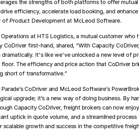
verages the strengths of both platforms to offer mutual
drive efficiency, accelerate load booking, and enhance pr
P of Product Development at McLeod Software.
 Operations at HTS Logistics, a mutual customer who h
y CoDriver first-hand, shared, “With Capacity CoDriver,
ramatically. It's like we've unlocked a new level of prod
e floor. The efficiency and price action that CoDriver bri
g short of transformative.”
 Parade’s CoDriver and McLeod Software’s PowerBrok
ogical upgrade; it’s a new way of doing business. By ha
rough Capacity CoDriver, freight brokers can now enjoy
icant uptick in quote volume, and a streamlined process 
or scalable growth and success in the competitive freig