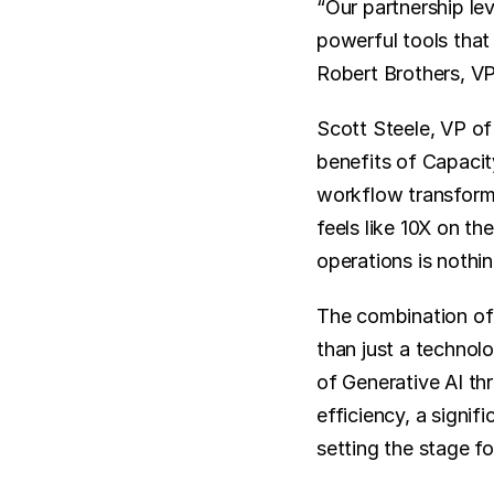
“Our partnership le
powerful tools that 
Robert Brothers, V
Scott Steele, VP of
benefits of Capacit
workflow transform d
feels like 10X on th
operations is nothin
The combination of
than just a technol
of Generative AI th
efficiency, a signif
setting the stage f