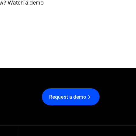
Interested in learning more about how Parade can help your brokerage grow? Watch a demo 
Request a demo