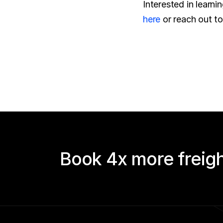
here
 or reach out t
Book 4x more freigh