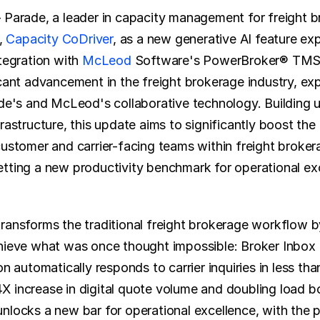
 Parade, a leader in capacity management for freight br
, 
Capacity CoDriver
, as a new generative AI feature ex
tegration with 
McLeod
 Software's PowerBroker® TMS.
icant advancement in the freight brokerage industry, exp
ade's and McLeod's collaborative technology. Building up
rastructure, this update aims to significantly boost the 
customer and carrier-facing teams within freight brokera
tting a new productivity benchmark for operational exce
ransforms the traditional freight brokerage workflow by
hieve what was once thought impossible: Broker Inbox Z
on automatically responds to carrier inquiries in less tha
 increase in digital quote volume and doubling load bo
nlocks a new bar for operational excellence, with the po