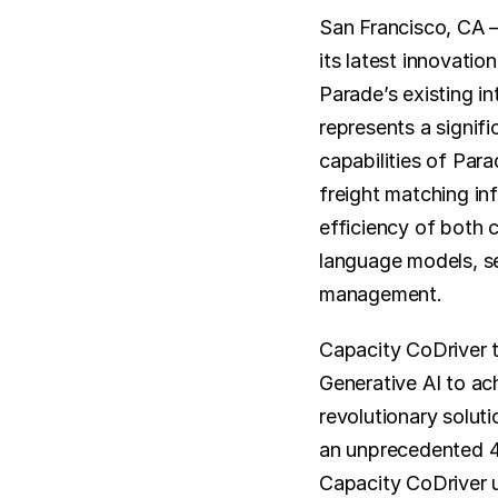
San Francisco, CA –
its latest innovation
Parade’s existing in
represents a signif
capabilities of Par
freight matching inf
efficiency of both 
language models, se
management.
Capacity CoDriver t
Generative AI to ac
revolutionary soluti
an unprecedented 4X
Capacity CoDriver u