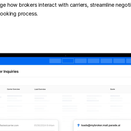
e how brokers interact with carriers, streamline negotia
booking process.