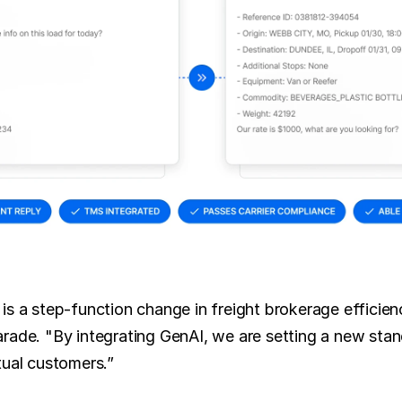
is a step-function change in freight brokerage efficien
rade. "By integrating GenAI, we are setting a new stand
tual customers.”