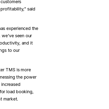
 customers 
ofitability,” said 
as experienced the 
 we've seen our 
uctivity, and it 
ngs to our 
er TMS is more 
rnessing the power 
 increased 
for load booking, 
ht market.