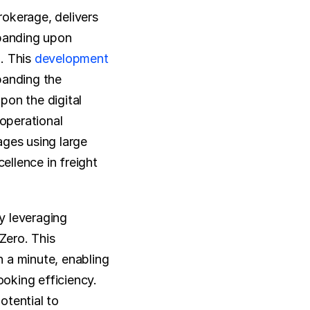
okerage, delivers 
panding upon 
 This 
development
anding the 
on the digital 
operational 
ges using large 
llence in freight 
 leveraging 
ero. This 
n a minute, enabling 
oking efficiency. 
tential to 