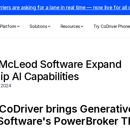
riers are asking for a lane in real time — now live for al
Platform
Solutions
Resources
Try CoDriver Phon
 McLeod Software Expand 
p AI Capabilities
 2024
CoDriver brings Generative
oftware's PowerBroker 