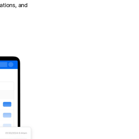
tions, and 