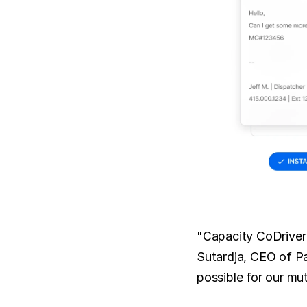
"Capacity CoDriver 
Sutardja, CEO of Pa
possible for our mu