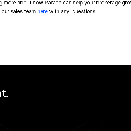
o our sales team 
here
 with any  questions.
t.