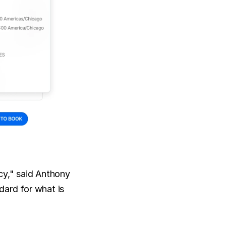
cy," said Anthony 
ard for what is 