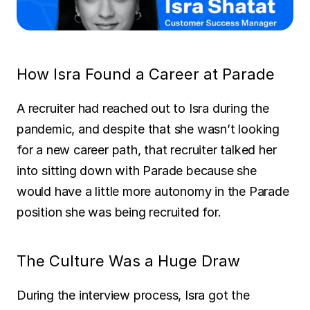
SOLUTIONS
Carrier Sales Reps
How Isra Found a Career at Parade
Resources
A recruiter had reached out to Isra during the 
Try CoDriver Phone
pandemic, and despite that she wasn’t looking 
for a new career path, that recruiter talked her 
Request Demo
Sign In
into sitting down with Parade because she 
would have a little more autonomy in the Parade 
position she was being recruited for.
The Culture Was a Huge Draw
During the interview process, Isra got the 