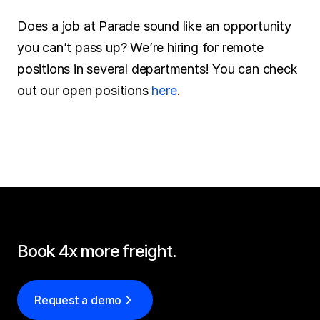
Does a job at Parade sound like an opportunity 
you can’t pass up? We’re hiring for remote 
positions in several departments! You can check 
out our open positions 
here
.
Book 4x more freight.
Request a demo