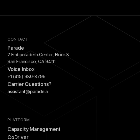
CONTACT
Parade
2 Embarcadero Center, Floor 8
San Francisco, CA 94111
Voice Inbox
+1 (415) 980-8799
Carrier Questions?
assistant@parade.ai
PLATFORM
Capacity Management
CoDriver