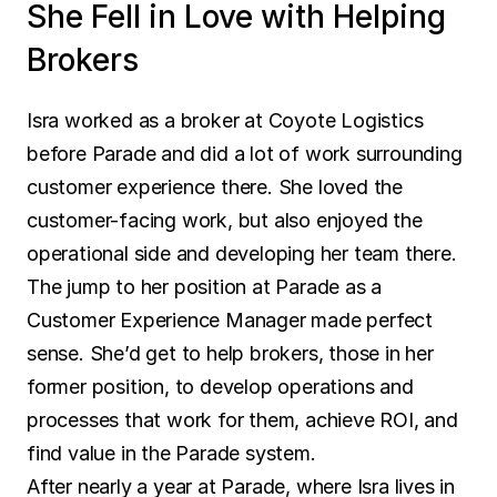
She Fell in Love with Helping 
Brokers
Isra worked as a broker at Coyote Logistics 
before Parade and did a lot of work surrounding 
customer experience there. She loved the 
customer-facing work, but also enjoyed the 
operational side and developing her team there. 
The jump to her position at Parade as a 
Customer Experience Manager made perfect 
sense. She’d get to help brokers, those in her 
former position, to develop operations and 
processes that work for them, achieve ROI, and 
find value in the Parade system.
After nearly a year at Parade, where Isra lives in 