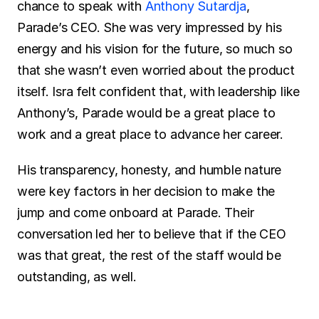
chance to speak with 
Anthony Sutardja
, 
Parade’s CEO. She was very impressed by his 
energy and his vision for the future, so much so 
that she wasn’t even worried about the product 
itself. Isra felt confident that, with leadership like 
Anthony’s, Parade would be a great place to 
work and a great place to advance her career.
His transparency, honesty, and humble nature 
were key factors in her decision to make the 
jump and come onboard at Parade. Their 
conversation led her to believe that if the CEO 
was that great, the rest of the staff would be 
outstanding, as well.