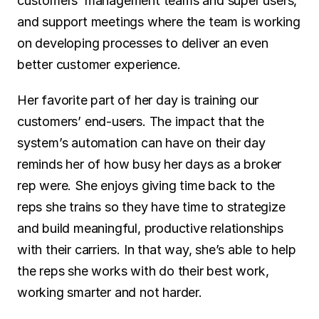
customers’ management teams and super users, 
and support meetings where the team is working 
on developing processes to deliver an even 
better customer experience.
Her favorite part of her day is training our 
customers’ end-users. The impact that the 
system’s automation can have on their day 
reminds her of how busy her days as a broker 
rep were. She enjoys giving time back to the 
reps she trains so they have time to strategize 
and build meaningful, productive relationships 
with their carriers. In that way, she’s able to help 
the reps she works with do their best work, 
working smarter and not harder.