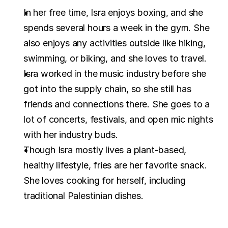
In her free time, Isra enjoys boxing, and she 
spends several hours a week in the gym. She 
also enjoys any activities outside like hiking, 
swimming, or biking, and she loves to travel.
Isra worked in the music industry before she 
got into the supply chain, so she still has 
friends and connections there. She goes to a 
lot of concerts, festivals, and open mic nights 
with her industry buds.
Though Isra mostly lives a plant-based, 
healthy lifestyle, fries are her favorite snack. 
She loves cooking for herself, including 
traditional Palestinian dishes.