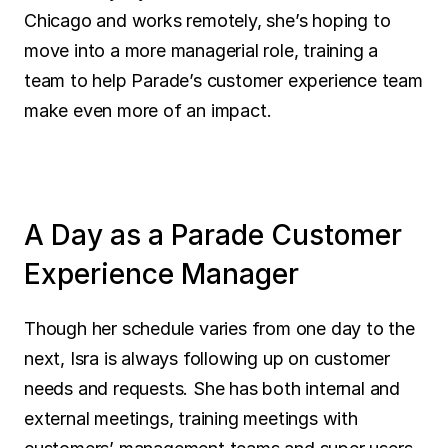
Chicago and works remotely, she’s hoping to 
move into a more managerial role, training a 
team to help Parade’s customer experience team 
make even more of an impact.
A Day as a Parade Customer 
Experience Manager
Though her schedule varies from one day to the 
next, Isra is always following up on customer 
needs and requests. She has both internal and 
external meetings, training meetings with 