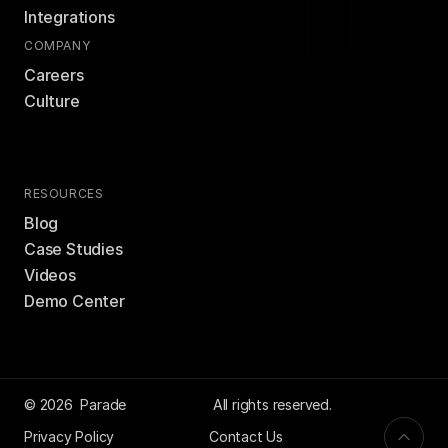
Integrations
COMPANY
Careers
Culture
RESOURCES
Blog
Case Studies
Videos
Demo Center
© 2026  Parade
 All rights reserved.
Privacy Policy
Contact Us