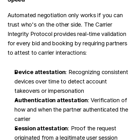
Automated negotiation only works if you can 
trust who's on the other side. The Carrier 
Integrity Protocol provides real-time validation 
for every bid and booking by requiring partners 
to attest to carrier interactions:
Device attestation
: Recognizing consistent 
devices over time to detect account 
takeovers or impersonation
Authentication attestation
: Verification of 
how and when the partner authenticated the 
carrier
Session attestation
: Proof the request 
originated from a legitimate user session