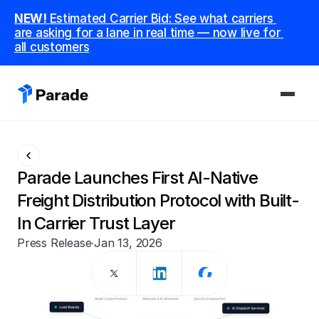
NEW! 
Estimated Carrier Bid: See what carriers 
are asking for a lane in real time — now live for 
all customers
PLATFORM
Capacity
Parade Launches First AI-Native 
Procure and manage carriers, boost margins.
Freight Distribution Protocol with Built-
In Carrier Trust Layer
CoDriver
Supercharge your team with advanced AI.
Press Release
·
Jan 13, 2026
Integrations
Integrate seamlessly with your tech stack.