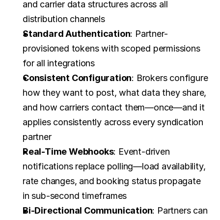
and carrier data structures across all 
distribution channels
Standard Authentication
: Partner-
provisioned tokens with scoped permissions 
for all integrations
Consistent Configuration
: Brokers configure 
how they want to post, what data they share, 
and how carriers contact them—once—and it 
applies consistently across every syndication 
partner
Real-Time Webhooks
: Event-driven 
notifications replace polling—load availability, 
rate changes, and booking status propagate 
in sub-second timeframes
Bi-Directional Communication
: Partners can 