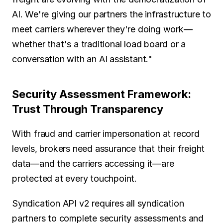
AI. We're giving our partners the infrastructure to 
meet carriers wherever they're doing work—
whether that's a traditional load board or a 
conversation with an AI assistant."
Security Assessment Framework: 
Trust Through Transparency
With fraud and carrier impersonation at record 
levels, brokers need assurance that their freight 
data—and the carriers accessing it—are 
protected at every touchpoint.
Syndication API v2 requires all syndication 
partners to complete security assessments and 