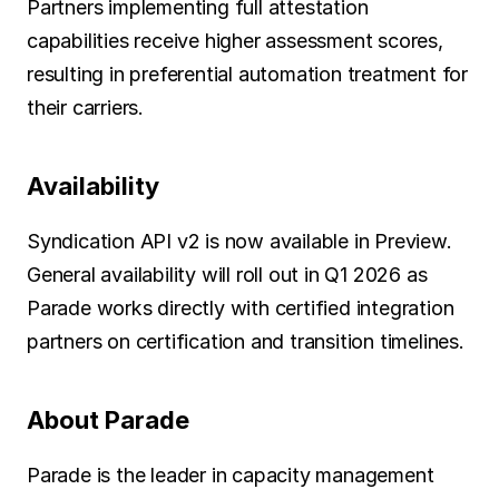
Partners implementing full attestation 
capabilities receive higher assessment scores, 
resulting in preferential automation treatment for 
their carriers.
Availability
Syndication API v2 is now available in Preview. 
General availability will roll out in Q1 2026 as 
Parade works directly with certified integration 
partners on certification and transition timelines.
About Parade
Parade is the leader in capacity management 