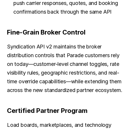
push carrier responses, quotes, and booking 
confirmations back through the same API
Fine-Grain Broker Control
Syndication API v2 maintains the broker 
distribution controls that Parade customers rely 
on today—customer-level channel toggles, rate 
visibility rules, geographic restrictions, and real-
time override capabilities—while extending them 
across the new standardized partner ecosystem.
Certified Partner Program
Load boards, marketplaces, and technology 