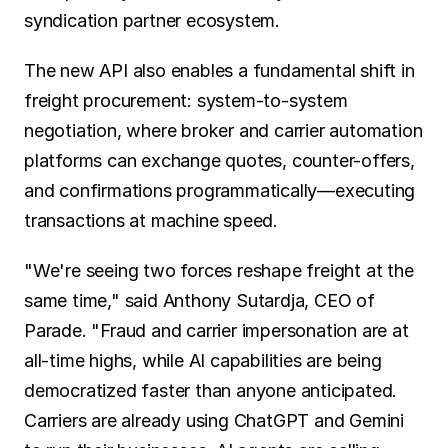
syndication partner ecosystem.
The new API also enables a fundamental shift in 
freight procurement: system-to-system 
negotiation, where broker and carrier automation 
platforms can exchange quotes, counter-offers, 
and confirmations programmatically—executing 
transactions at machine speed.
"We're seeing two forces reshape freight at the 
same time," said Anthony Sutardja, CEO of 
Parade. "Fraud and carrier impersonation are at 
all-time highs, while AI capabilities are being 
democratized faster than anyone anticipated. 
Carriers are already using ChatGPT and Gemini 