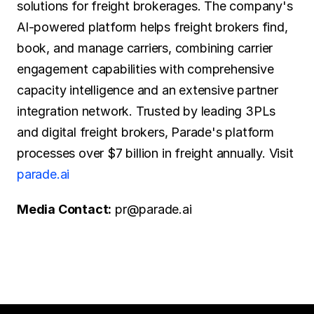
solutions for freight brokerages. The company's 
AI-powered platform helps freight brokers find, 
book, and manage carriers, combining carrier 
engagement capabilities with comprehensive 
capacity intelligence and an extensive partner 
integration network. Trusted by leading 3PLs 
and digital freight brokers, Parade's platform 
processes over $7 billion in freight annually. Visit 
parade.ai
Media Contact:
 pr@parade.ai