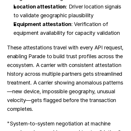
Location attestation
: Driver location signals 
to validate geographic plausibility
Equipment attestation
: Verification of 
equipment availability for capacity validation
These attestations travel with every API request, 
enabling Parade to build trust profiles across the 
ecosystem. A carrier with consistent attestation 
history across multiple partners gets streamlined 
treatment. A carrier showing anomalous patterns
—new device, impossible geography, unusual 
velocity—gets flagged before the transaction 
completes.
"System-to-system negotiation at machine 