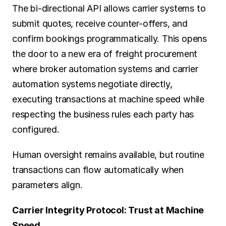
The bi-directional API allows carrier systems to 
submit quotes, receive counter-offers, and 
confirm bookings programmatically. This opens 
the door to a new era of freight procurement 
where broker automation systems and carrier 
automation systems negotiate directly, 
executing transactions at machine speed while 
respecting the business rules each party has 
configured.
Human oversight remains available, but routine 
transactions can flow automatically when 
parameters align.
Carrier Integrity Protocol: Trust at Machine 
Speed