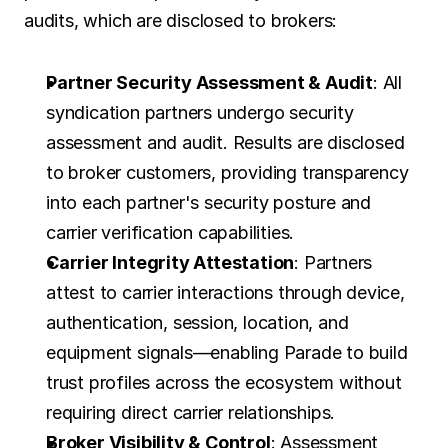
audits, which are disclosed to brokers:
Partner Security Assessment & Audit
: All 
syndication partners undergo security 
assessment and audit. Results are disclosed 
to broker customers, providing transparency 
into each partner's security posture and 
carrier verification capabilities.
Carrier Integrity Attestation
: Partners 
attest to carrier interactions through device, 
authentication, session, location, and 
equipment signals—enabling Parade to build 
trust profiles across the ecosystem without 
requiring direct carrier relationships.
Broker Visibility & Control
: Assessment 