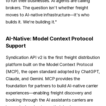
to run their businesses. AI agents are calling 
brokers. The question isn't whether freight 
moves to AI-native infrastructure—it's who 
builds it. We're building it."
AI-Native: Model Context Protocol 
Support
Syndication API v2 is the first freight distribution 
platform built on the Model Context Protocol 
(MCP), the open standard adopted by ChatGPT, 
Claude, and Gemini. MCP provides the 
foundation for partners to build AI-native carrier 
experiences—enabling freight discovery and 
booking through the AI assistants carriers are 