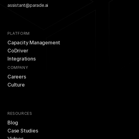
assistant@parade.ai
PLATFORM
Capacity Management
CoDriver
Integrations
COMPANY
Careers
Culture
RESOURCES
Blog
Case Studies
Videos