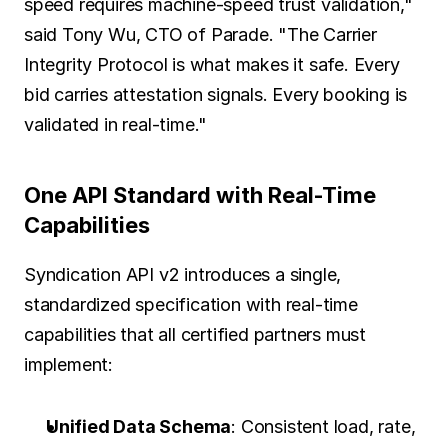
speed requires machine-speed trust validation," 
said Tony Wu, CTO of Parade. "The Carrier 
Integrity Protocol is what makes it safe. Every 
bid carries attestation signals. Every booking is 
validated in real-time."
One API Standard with Real-Time 
Capabilities
Syndication API v2 introduces a single, 
standardized specification with real-time 
capabilities that all certified partners must 
implement:
Unified Data Schema
: Consistent load, rate, 