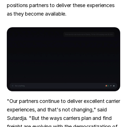
positions partners to deliver these experiences 
as they become available.
"Our partners continue to deliver excellent carrier 
experiences, and that's not changing," said 
Sutardja. "But the ways carriers plan and find 
freight are evolving with the democratization of 