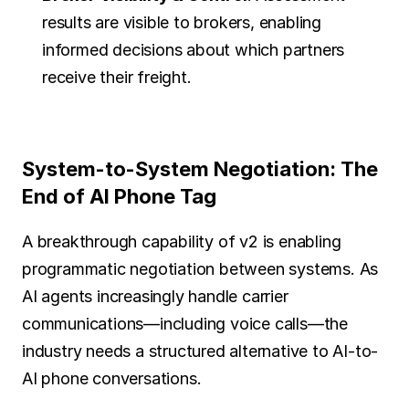
results are visible to brokers, enabling 
informed decisions about which partners 
receive their freight.
System-to-System Negotiation: The 
End of AI Phone Tag
A breakthrough capability of v2 is enabling 
programmatic negotiation between systems. As 
AI agents increasingly handle carrier 
communications—including voice calls—the 
industry needs a structured alternative to AI-to-
AI phone conversations.