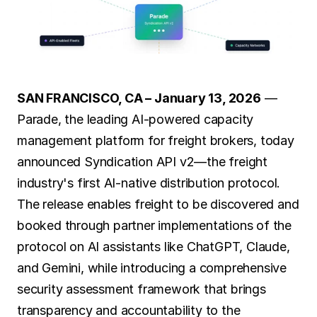
SOLUTIONS
Carrier Sales Reps
Resources
SAN FRANCISCO, CA – January 13, 2026
 — 
Parade, the leading AI-powered capacity 
Try CoDriver Phone
management platform for freight brokers, today 
Request Demo
Sign In
announced Syndication API v2—the freight 
industry's first AI-native distribution protocol. 
The release enables freight to be discovered and 
booked through partner implementations of the 
protocol on AI assistants like ChatGPT, Claude, 
and Gemini, while introducing a comprehensive 
security assessment framework that brings 
transparency and accountability to the 