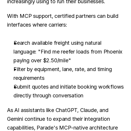
increasingly using to run their businesses.
With MCP support, certified partners can build 
interfaces where carriers:
Search available freight using natural 
language: "Find me reefer loads from Phoenix 
paying over $2.50/mile"
Filter by equipment, lane, rate, and timing 
requirements
Submit quotes and initiate booking workflows 
directly through conversation
As AI assistants like ChatGPT, Claude, and 
Gemini continue to expand their integration 
capabilities, Parade's MCP-native architecture 