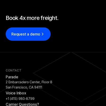
Book 4x more freight.
Request a demo
CONTACT
Parade
2 Embarcadero Center, Floor 8
San Francisco, CA 94111
Voice Inbox
+1 (415) 980-8799
Carrier Questions?