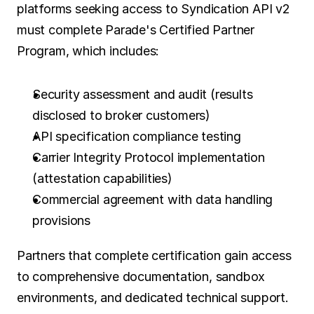
platforms seeking access to Syndication API v2 
must complete Parade's Certified Partner 
Program, which includes:
Security assessment and audit (results 
disclosed to broker customers)
API specification compliance testing
Carrier Integrity Protocol implementation 
(attestation capabilities)
Commercial agreement with data handling 
provisions
Partners that complete certification gain access 
to comprehensive documentation, sandbox 
environments, and dedicated technical support. 