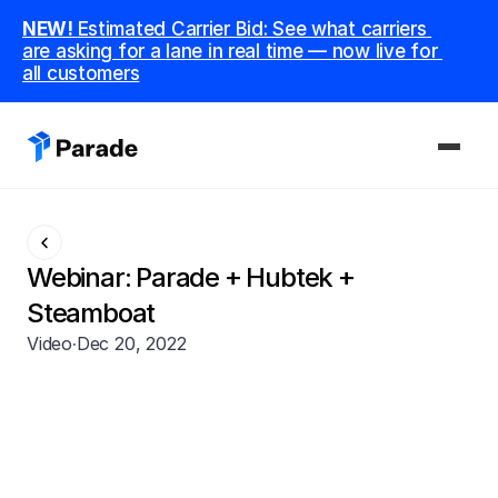
NEW! 
Estimated Carrier Bid: See what carriers 
are asking for a lane in real time — now live for 
all customers
PLATFORM
Capacity
Webinar: Parade + Hubtek + 
Procure and manage carriers, boost margins.
Steamboat
Video
·
Dec 20, 2022
CoDriver
Supercharge your team with advanced AI.
Integrations
Integrate seamlessly with your tech stack.