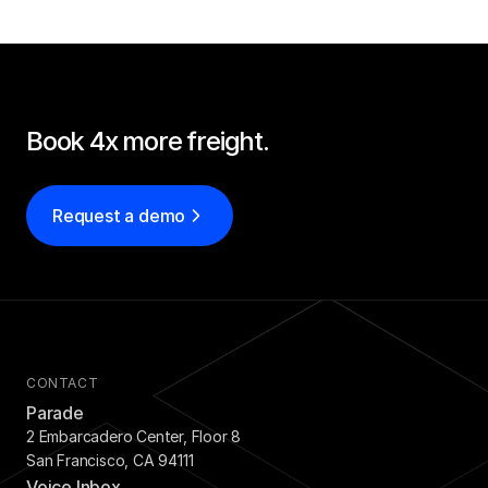
SOLUTIONS
Carrier Sales Reps
Resources
Book 4x more freight.
Try CoDriver Phone
Request a demo
Request Demo
Sign In
CONTACT
Parade
2 Embarcadero Center, Floor 8
San Francisco, CA 94111
Voice Inbox