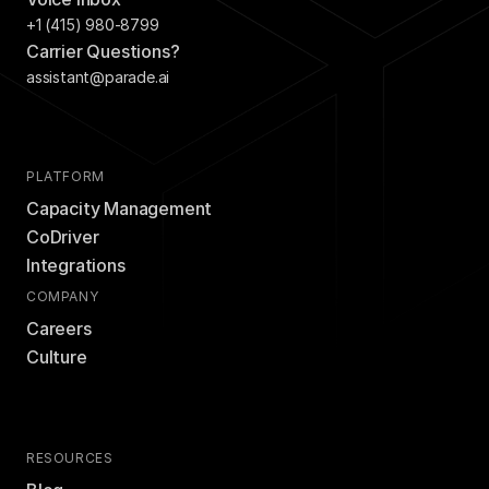
+1 (415) 980-8799
Carrier Questions?
assistant@parade.ai
PLATFORM
Capacity Management
CoDriver
Integrations
COMPANY
Careers
Culture
RESOURCES