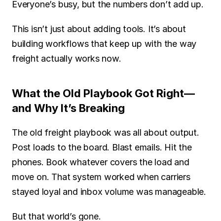
Everyone’s busy, but the numbers don’t add up.
This isn’t just about adding tools. It’s about 
building workflows that keep up with the way 
freight actually works now.
What the Old Playbook Got Right—
and Why It’s Breaking
The old freight playbook was all about output. 
Post loads to the board. Blast emails. Hit the 
phones. Book whatever covers the load and 
move on. That system worked when carriers 
stayed loyal and inbox volume was manageable.
But that world’s gone.