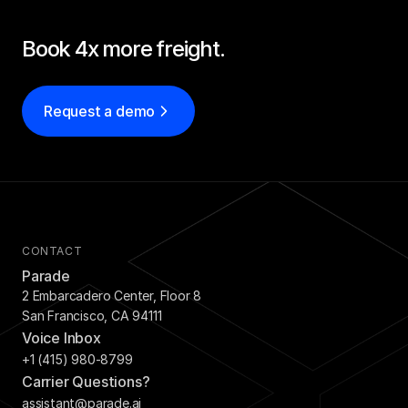
Book 4x more freight.
Request a demo
CONTACT
Parade
2 Embarcadero Center, Floor 8
San Francisco, CA 94111
Voice Inbox
+1 (415) 980-8799
Carrier Questions?
assistant@parade.ai