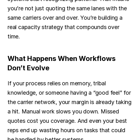
you’re not just quoting the same lanes with the 
same carriers over and over. You’re building a 
real capacity strategy that compounds over 
time.
What Happens When Workflows 
Don’t Evolve
If your process relies on memory, tribal 
knowledge, or someone having a “good feel” for 
the carrier network, your margin is already taking 
a hit. Manual work slows you down. Missed 
quotes cost you coverage. And even your best 
reps end up wasting hours on tasks that could 
be handled by better systems.