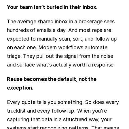
Your team isn’t buried in their inbox.
The average shared inbox in a brokerage sees 
hundreds of emails a day. And most reps are 
expected to manually scan, sort, and follow up 
on each one. Modern workflows automate 
triage. They pull out the signal from the noise 
and surface what’s actually worth a response.
Reuse becomes the default, not the 
exception.
Every quote tells you something. So does every 
trucklist and every follow-up. When you’re 
capturing that data in a structured way, your 
systems start recognizing patterns. That means 