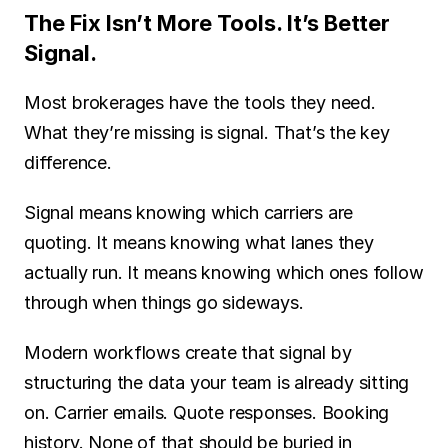
The Fix Isn’t More Tools. It’s Better 
Signal.
Most brokerages have the tools they need. 
What they’re missing is signal. That’s the key 
difference.
Signal means knowing which carriers are 
quoting. It means knowing what lanes they 
actually run. It means knowing which ones follow 
through when things go sideways.
Modern workflows create that signal by 
structuring the data your team is already sitting 
on. Carrier emails. Quote responses. Booking 
history. None of that should be buried in 