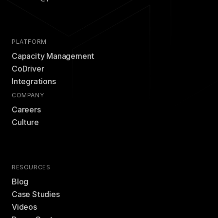
PLATFORM
Capacity Management
CoDriver
Integrations
COMPANY
Careers
Culture
RESOURCES
Blog
Case Studies
Videos