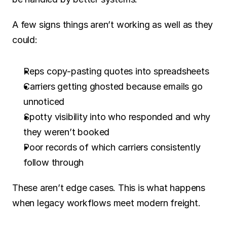
A few signs things aren’t working as well as they 
could:
Reps copy-pasting quotes into spreadsheets
Carriers getting ghosted because emails go 
unnoticed
Spotty visibility into who responded and why 
they weren’t booked
Poor records of which carriers consistently 
follow through
These aren’t edge cases. This is what happens 
when legacy workflows meet modern freight.