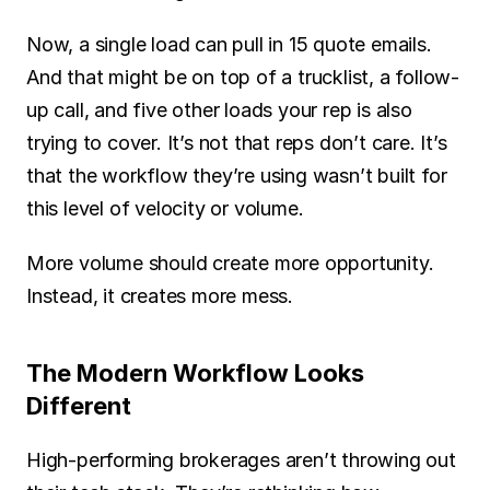
Now, a single load can pull in 15 quote emails. 
And that might be on top of a trucklist, a follow-
up call, and five other loads your rep is also 
trying to cover. It’s not that reps don’t care. It’s 
that the workflow they’re using wasn’t built for 
this level of velocity or volume.
More volume should create more opportunity. 
Instead, it creates more mess.
The Modern Workflow Looks 
Different
High-performing brokerages aren’t throwing out 