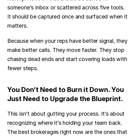
someone’s inbox or scattered across five tools. 
It should be captured once and surfaced when it 
matters.
Because when your reps have better signal, they 
make better calls. They move faster. They stop 
chasing dead ends and start covering loads with 
fewer steps.
You Don’t Need to Burn it Down. You 
Just Need to Upgrade the Blueprint.
This isn’t about gutting your process. It’s about 
recognizing where it’s holding your team back. 
The best brokerages right now are the ones that 