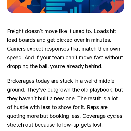
SOLUTIONS
Carrier Sales Reps
Freight doesn’t move like it used to. Loads hit 
Resources
load boards and get picked over in minutes. 
Carriers expect responses that match their own 
Try CoDriver Phone
speed. And if your team can’t move fast without 
Request Demo
Sign In
dropping the ball, you’re already behind.
Brokerages today are stuck in a weird middle 
ground. They’ve outgrown the old playbook, but 
they haven’t built a new one. The result is a lot 
of hustle with less to show for it. Reps are 
quoting more but booking less. Coverage cycles 
stretch out because follow-up gets lost. 