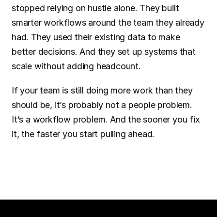
stopped relying on hustle alone. They built 
smarter workflows around the team they already 
had. They used their existing data to make 
better decisions. And they set up systems that 
scale without adding headcount.
If your team is still doing more work than they 
should be, it’s probably not a people problem. 
It’s a workflow problem. And the sooner you fix 
it, the faster you start pulling ahead.