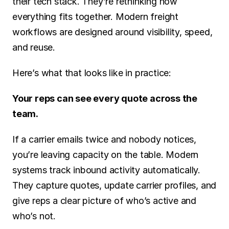
their tech stack. They’re rethinking how 
everything fits together. Modern freight 
workflows are designed around visibility, speed, 
and reuse.
Here’s what that looks like in practice:
Your reps can see every quote across the 
team.
If a carrier emails twice and nobody notices, 
you’re leaving capacity on the table. Modern 
systems track inbound activity automatically. 
They capture quotes, update carrier profiles, and 
give reps a clear picture of who’s active and 
who’s not.